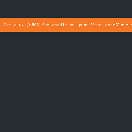
— Get a $/£/€500 fee credit on your first case
Claim 