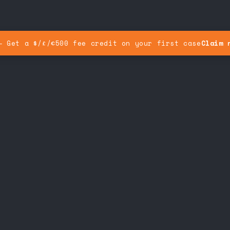
— Get a $/£/€500 fee credit on your first case
Claim 