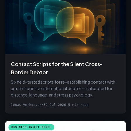
Contact Scripts for the Silent Cross-
Border Debtor
Six field-tested scripts for re-establishing contact with
an unresponsive international debtor — calibrated for
distance, language, and stress psychology.
Jonas Verhoeven
·
30 Jul 2026
·
5 min read
BUSINESS INTELLIGENCE