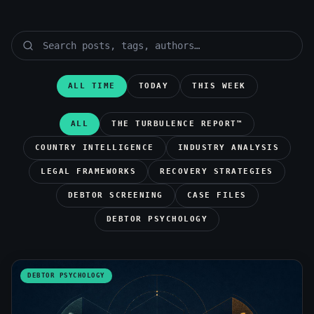
ALL TIME
TODAY
THIS WEEK
ALL
THE TURBULENCE REPORT™
COUNTRY INTELLIGENCE
INDUSTRY ANALYSIS
LEGAL FRAMEWORKS
RECOVERY STRATEGIES
DEBTOR SCREENING
CASE FILES
DEBTOR PSYCHOLOGY
DEBTOR PSYCHOLOGY