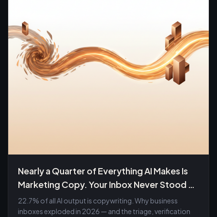
Nearly a Quarter of Everything AI Makes Is
Marketing Copy. Your Inbox Never Stood a
Chance.
22.7% of all AI output is copywriting. Why business
inboxes exploded in 2026 — and the triage, verification