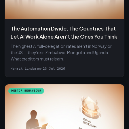
The Automation Divide: The Countries That
Let AI Work Alone Aren't the Ones You Think
The highest AI full-delegation rates aren't in Norway or
the US — they're in Zimbabwe, Mongolia and Uganda.
What creditors must relearn.
Henrik Lindgren
·
23 Jul 2026
DEBTOR BEHAVIOUR