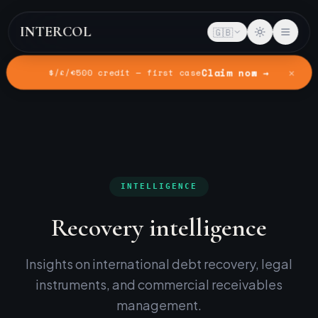
INTERCOL
🇬🇧
✕
Claim now →
$/£/€500 credit — first case
Home
Intelligence
INTELLIGENCE
Recovery intelligence
Insights on international debt recovery, legal
instruments, and commercial receivables
management.