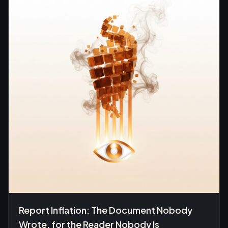
Report Inflation: The Document Nobody
Wrote, for the Reader Nobody Is