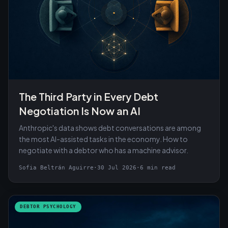
The Third Party in Every Debt
Negotiation Is Now an AI
Anthropic's data shows debt conversations are among
the most AI-assisted tasks in the economy. How to
negotiate with a debtor who has a machine advisor.
Sofia Beltrán Aguirre
·
30 Jul 2026
·
6 min read
DEBTOR PSYCHOLOGY