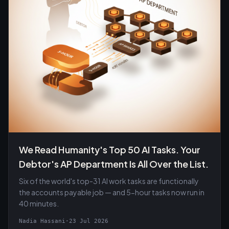
We Read Humanity's Top 50 AI Tasks. Your
Debtor's AP Department Is All Over the List.
Six of the world's top-31 AI work tasks are functionally
the accounts payable job — and 5-hour tasks now run in
40 minutes.
Nadia Hassani
·
23 Jul 2026