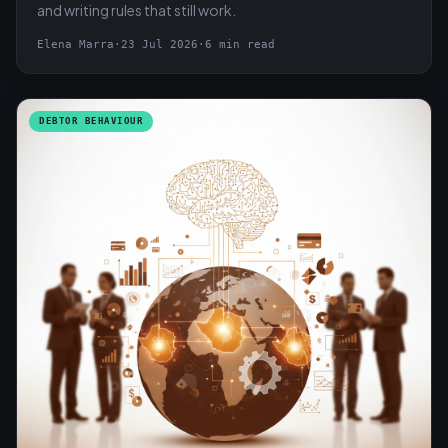
and writing rules that still work.
Elena Marra
·
23 Jul 2026
·
6 min read
DEBTOR BEHAVIOUR