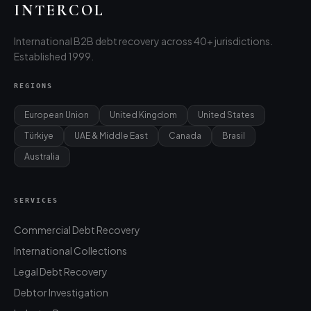
INTERCOL
International B2B debt recovery across 40+ jurisdictions.
Established 1999.
REGIONS
European Union
United Kingdom
United States
Türkiye
UAE & Middle East
Canada
Brasil
Australia
SERVICES
Commercial Debt Recovery
International Collections
Legal Debt Recovery
Debtor Investigation