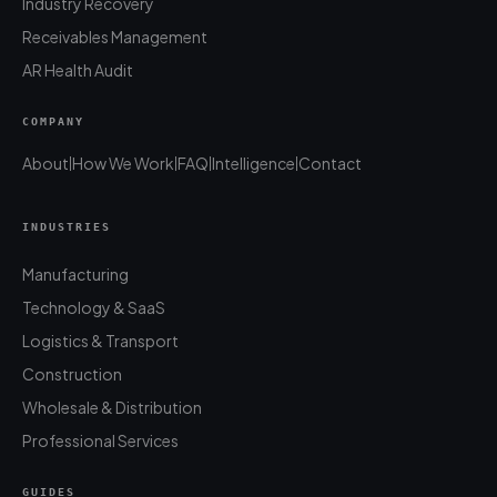
Industry Recovery
Receivables Management
AR Health Audit
COMPANY
About
How We Work
FAQ
Intelligence
Contact
|
|
|
|
INDUSTRIES
Manufacturing
Technology & SaaS
Logistics & Transport
Construction
Wholesale & Distribution
Professional Services
GUIDES