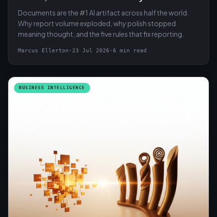
Documents are the #1 AI artifact across half the world.
Why report volume exploded, why polish stopped
meaning thought, and the five rules that fix reporting.
Marcus Ellerton
·
23 Jul 2026
·
6 min read
BUSINESS INTELLIGENCE