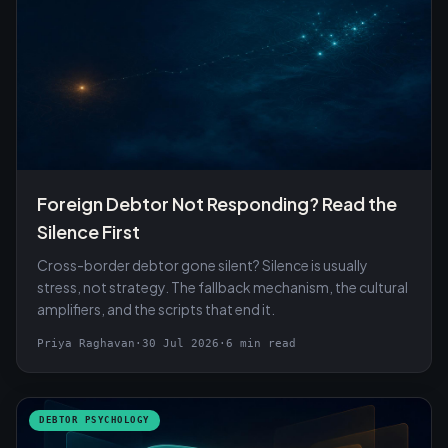
Foreign Debtor Not Responding? Read the
Silence First
Cross-border debtor gone silent? Silence is usually
stress, not strategy. The fallback mechanism, the cultural
amplifiers, and the scripts that end it.
Priya Raghavan
·
30 Jul 2026
·
6 min read
DEBTOR PSYCHOLOGY