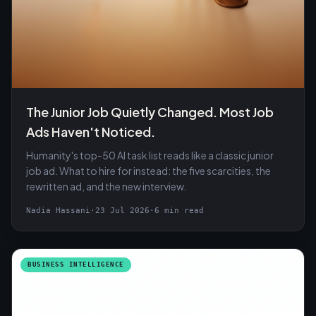
The Junior Job Quietly Changed. Most Job
Ads Haven't Noticed.
Humanity's top-50 AI task list reads like a classic junior
job ad. What to hire for instead: the five scarcities, the
rewritten ad, and the new interview.
Nadia Hassani
·
23 Jul 2026
·
6 min read
BUSINESS INTELLIGENCE