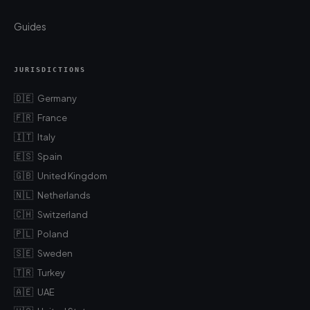
Guides
JURISDICTIONS
🇩🇪
Germany
🇫🇷
France
🇮🇹
Italy
🇪🇸
Spain
🇬🇧
United Kingdom
🇳🇱
Netherlands
🇨🇭
Switzerland
🇵🇱
Poland
🇸🇪
Sweden
🇹🇷
Turkey
🇦🇪
UAE