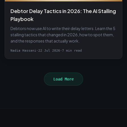
Debtor Delay Tactics in 2026: The AI Stalling
Playbook
Debtors now use AI to write their delay letters. Learn the 5
stalling tactics that changed in 2026, how to spot them,
and the responses that actually work.
Nadia Hassani
·
22 Jul 2026
·
7 min read
Load More