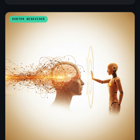
DEBTOR BEHAVIOUR