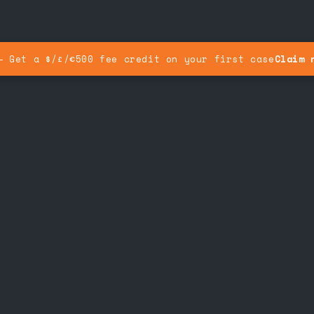
— Get a $/£/€500 fee credit on your first case
Claim 