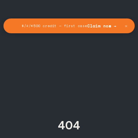
✕
Claim now →
$/£/€500 credit — first case
404