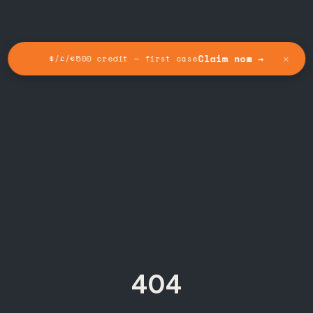
✕
Claim now →
$/£/€500 credit — first case
404