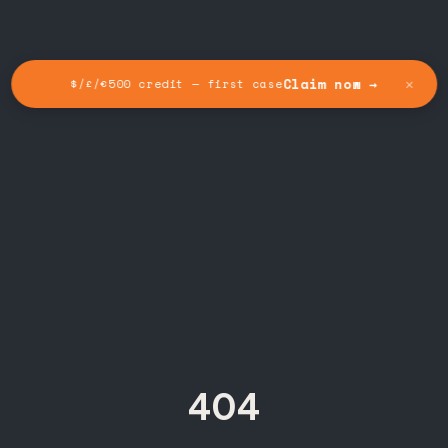
✕
Claim now →
$/£/€500 credit — first case
404