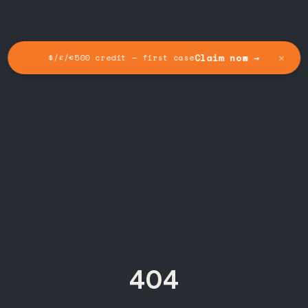
✕
Claim now →
$/£/€500 credit — first case
404