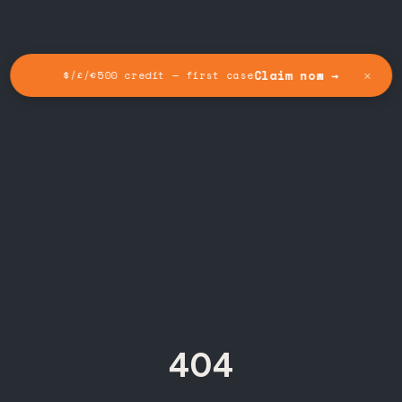
✕
Claim now →
$/£/€500 credit — first case
404