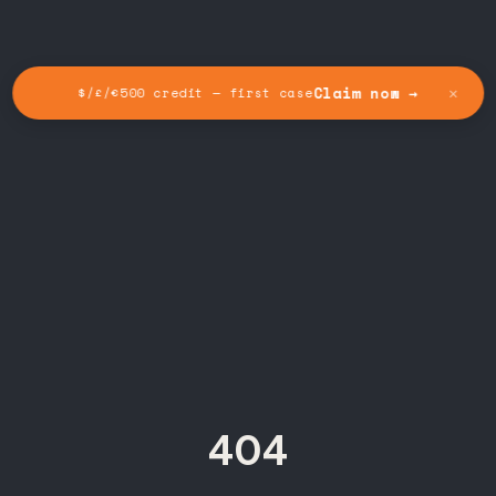
✕
Claim now →
$/£/€500 credit — first case
404