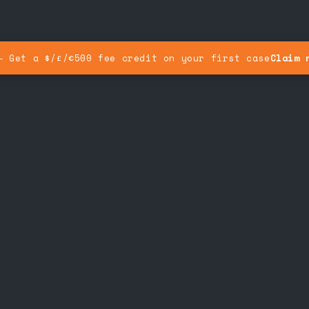
— Get a $/£/€500 fee credit on your first case
Claim 