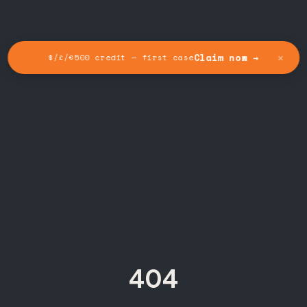
✕
Claim now →
$/£/€500 credit — first case
404