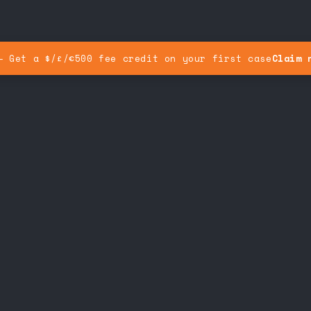
— Get a $/£/€500 fee credit on your first case
Claim 