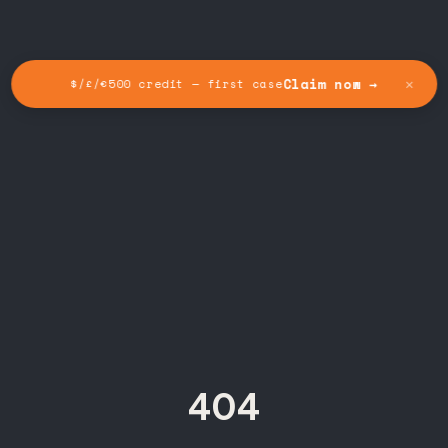
✕
Claim now →
$/£/€500 credit — first case
404