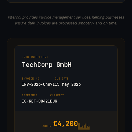
Intercol provides invoice management services, helping businesses
ensure their invoices are processed smoothly and on time.
FROM (SUPPLIER)
TechCorp GmbH
INVOICE NO.
DUE DATE
INV-2026-04871
15 May 2026
REFERENCE
CURRENCY
IC-REF-88421
EUR
€4,200
AMOUNT