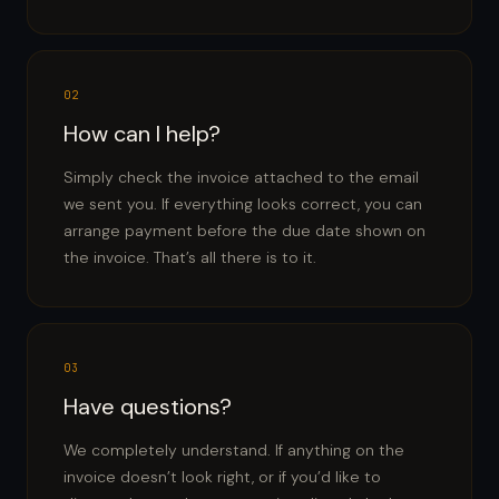
02
How can I help?
Simply check the invoice attached to the email
we sent you. If everything looks correct, you can
arrange payment before the due date shown on
the invoice. That’s all there is to it.
03
Have questions?
We completely understand. If anything on the
invoice doesn’t look right, or if you’d like to