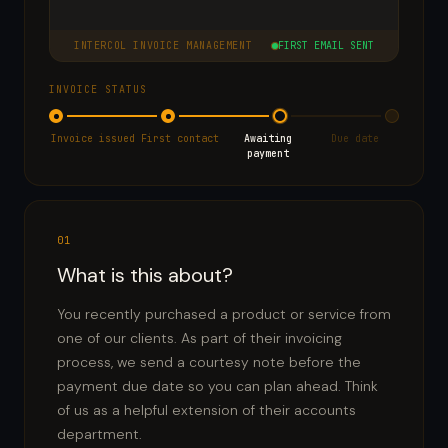
INTERCOL INVOICE MANAGEMENT
FIRST EMAIL SENT
INVOICE STATUS
Invoice issued
First contact
Awaiting
Due date
payment
01
What is this about?
You recently purchased a product or service from
one of our clients. As part of their invoicing
process, we send a courtesy note before the
payment due date so you can plan ahead. Think
of us as a helpful extension of their accounts
department.