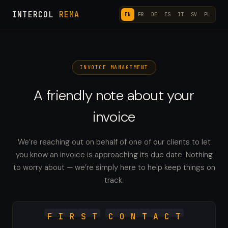
INTERCOL
REMA
EN
FR
DE
ES
IT
SV
PL
INVOICE MANAGEMENT
A friendly note about your
invoice
We’re reaching out on behalf of one of our clients to let
you know an invoice is approaching its due date. Nothing
to worry about — we’re simply here to help keep things on
track.
F
I
R
S
T
C
O
N
T
A
C
T