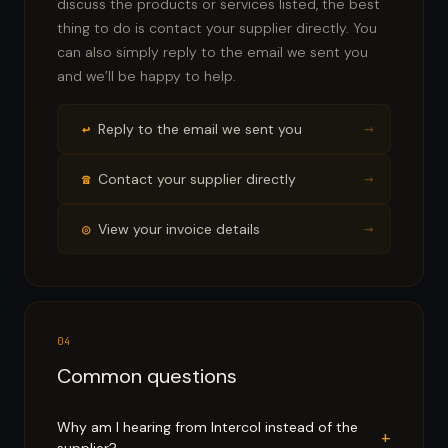
discuss the products or services listed, the best
thing to do is contact your supplier directly. You
can also simply reply to the email we sent you
and we’ll be happy to help.
→
↩
Reply to the email we sent you
→
☎
Contact your supplier directly
→
◎
View your invoice details
04
Common questions
Why am I hearing from Intercol instead of the
+