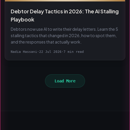
Debtor Delay Tactics in 2026: The AI Stalling
Playbook
Debtors now use AI to write their delay letters. Learn the 5
stalling tactics that changed in 2026, how to spot them,
and the responses that actually work.
Nadia Hassani
·
22 Jul 2026
·
7 min read
Load More