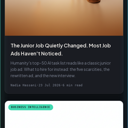
The Junior Job Quietly Changed. Most Job
Ads Haven't Noticed.
Humanity's top-50 AI task list reads like a classic junior
job ad. What to hire for instead: the five scarcities, the
rewritten ad, and the new interview.
Nadia Hassani
·
23 Jul 2026
·
6 min read
BUSINESS INTELLIGENCE