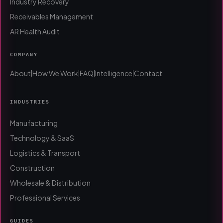
Industry Recovery
Receivables Management
AR Health Audit
COMPANY
About
How We Work
FAQ
Intelligence
Contact
|
|
|
|
INDUSTRIES
Manufacturing
Technology & SaaS
Logistics & Transport
Construction
Wholesale & Distribution
Professional Services
GUIDES