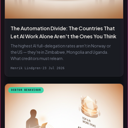
The Automation Divide: The Countries That
Let AI Work Alone Aren't the Ones You Think
The highest AI full-delegation rates aren't in Norway or
the US — they're in Zimbabwe, Mongolia and Uganda.
What creditors must relearn.
Henrik Lindgren
·
23 Jul 2026
DEBTOR BEHAVIOUR