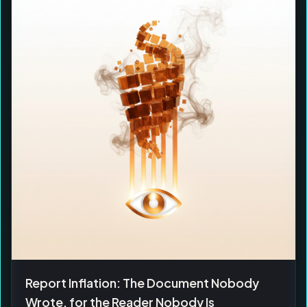
Report Inflation: The Document Nobody
Wrote, for the Reader Nobody Is