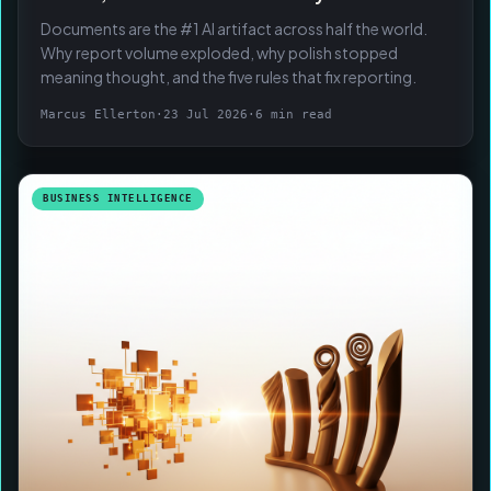
Documents are the #1 AI artifact across half the world.
Why report volume exploded, why polish stopped
meaning thought, and the five rules that fix reporting.
Marcus Ellerton
·
23 Jul 2026
·
6 min read
BUSINESS INTELLIGENCE