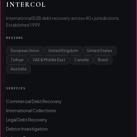
INTERCOL
International B2B debt recovery across 40+ jurisdictions.
Established 1999.
REGIONS
European Union
United Kingdom
United States
Türkiye
UAE & Middle East
Canada
Brasil
Australia
SERVICES
Commercial Debt Recovery
International Collections
Legal Debt Recovery
Debtor Investigation