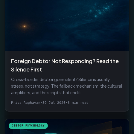
Foreign Debtor Not Responding? Read the
Silence First
Cross-border debtor gone silent? Silence is usually
stress, not strategy. The fallback mechanism, the cultural
amplifiers, and the scripts that end it.
Priya Raghavan
·
30 Jul 2026
·
6 min read
DEBTOR PSYCHOLOGY