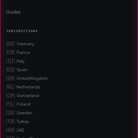
Guides
JURISDICTIONS
🇩🇪
Germany
🇫🇷
France
🇮🇹
Italy
🇪🇸
Spain
🇬🇧
United Kingdom
🇳🇱
Netherlands
🇨🇭
Switzerland
🇵🇱
Poland
🇸🇪
Sweden
🇹🇷
Turkey
🇦🇪
UAE