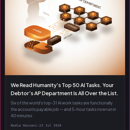
We Read Humanity's Top 50 AI Tasks. Your
Debtor's AP Department Is All Over the List.
Six of the world's top-31 AI work tasks are functionally
the accounts payable job — and 5-hour tasks now run in
40 minutes.
Nadia Hassani
·
23 Jul 2026