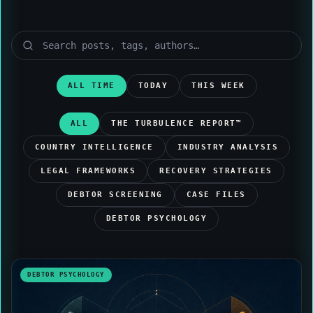
ALL TIME
TODAY
THIS WEEK
ALL
THE TURBULENCE REPORT™
COUNTRY INTELLIGENCE
INDUSTRY ANALYSIS
LEGAL FRAMEWORKS
RECOVERY STRATEGIES
DEBTOR SCREENING
CASE FILES
DEBTOR PSYCHOLOGY
DEBTOR PSYCHOLOGY