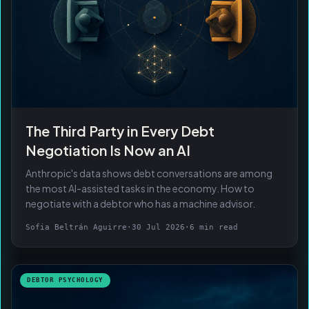
The Third Party in Every Debt
Negotiation Is Now an AI
Anthropic's data shows debt conversations are among
the most AI-assisted tasks in the economy. How to
negotiate with a debtor who has a machine advisor.
Sofia Beltrán Aguirre
·
30 Jul 2026
·
6 min read
DEBTOR PSYCHOLOGY