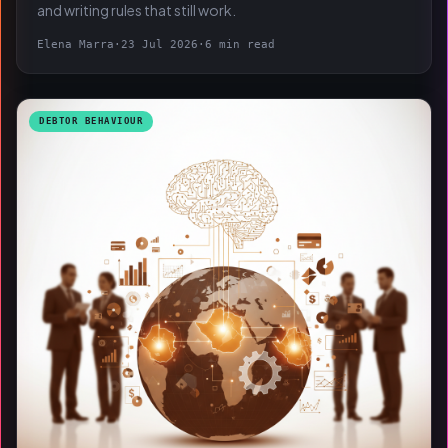
and writing rules that still work.
Elena Marra
·
23 Jul 2026
·
6 min read
DEBTOR BEHAVIOUR