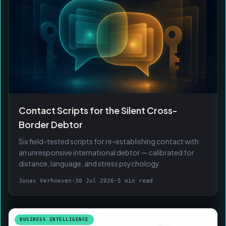
Contact Scripts for the Silent Cross-
Border Debtor
Six field-tested scripts for re-establishing contact with
an unresponsive international debtor — calibrated for
distance, language, and stress psychology.
Jonas Verhoeven
·
30 Jul 2026
·
5 min read
BUSINESS INTELLIGENCE