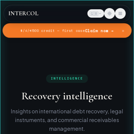
INTERCOL
🇬🇧
✕
Claim now →
$/£/€500 credit — first case
Home
Intelligence
INTELLIGENCE
Recovery intelligence
Insights on international debt recovery, legal
instruments, and commercial receivables
management.