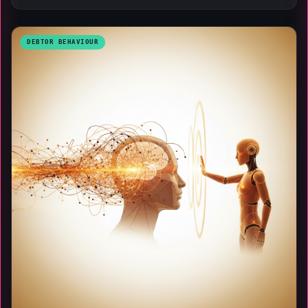
DEBTOR BEHAVIOUR