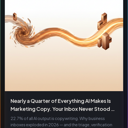
Nearly a Quarter of Everything AI Makes Is
Marketing Copy. Your Inbox Never Stood a
Chance.
22.7% of all AI output is copywriting. Why business
inboxes exploded in 2026 — and the triage, verification