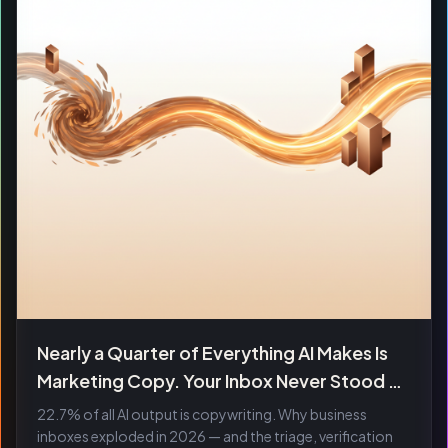
Nearly a Quarter of Everything AI Makes Is
Marketing Copy. Your Inbox Never Stood a
Chance.
22.7% of all AI output is copywriting. Why business
inboxes exploded in 2026 — and the triage, verification