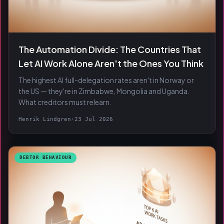
The Automation Divide: The Countries That
Let AI Work Alone Aren't the Ones You Think
The highest AI full-delegation rates aren't in Norway or
the US — they're in Zimbabwe, Mongolia and Uganda.
What creditors must relearn.
Henrik Lindgren
·
23 Jul 2026
DEBTOR BEHAVIOUR