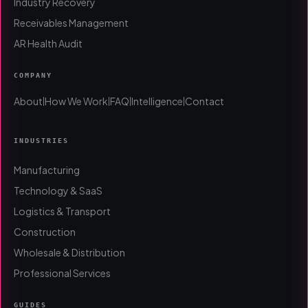
Industry Recovery
Receivables Management
AR Health Audit
COMPANY
About
How We Work
FAQ
Intelligence
Contact
|
|
|
|
INDUSTRIES
Manufacturing
Technology & SaaS
Logistics & Transport
Construction
Wholesale & Distribution
Professional Services
GUIDES