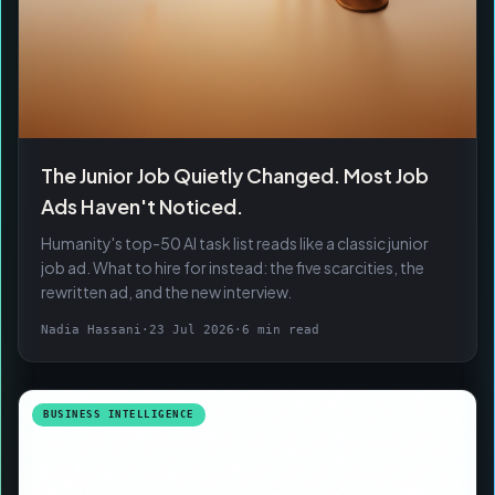
The Junior Job Quietly Changed. Most Job
Ads Haven't Noticed.
Humanity's top-50 AI task list reads like a classic junior
job ad. What to hire for instead: the five scarcities, the
rewritten ad, and the new interview.
Nadia Hassani
·
23 Jul 2026
·
6 min read
BUSINESS INTELLIGENCE