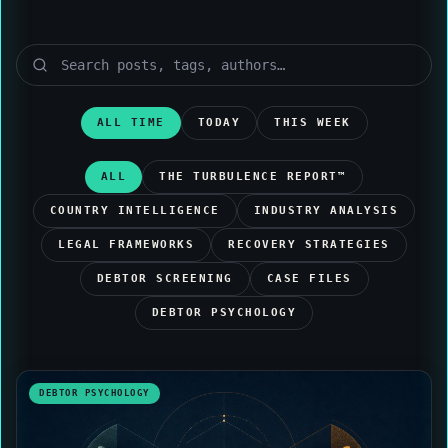
ALL TIME
TODAY
THIS WEEK
ALL
THE TURBULENCE REPORT™
COUNTRY INTELLIGENCE
INDUSTRY ANALYSIS
LEGAL FRAMEWORKS
RECOVERY STRATEGIES
DEBTOR SCREENING
CASE FILES
DEBTOR PSYCHOLOGY
DEBTOR PSYCHOLOGY