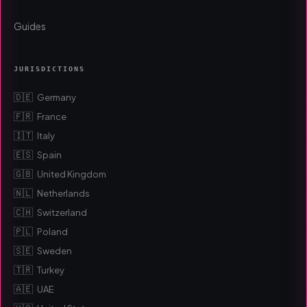
Guides
JURISDICTIONS
🇩🇪
Germany
🇫🇷
France
🇮🇹
Italy
🇪🇸
Spain
🇬🇧
United Kingdom
🇳🇱
Netherlands
🇨🇭
Switzerland
🇵🇱
Poland
🇸🇪
Sweden
🇹🇷
Turkey
🇦🇪
UAE