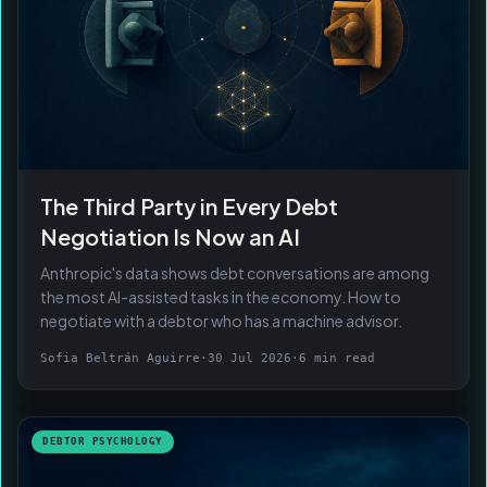
The Third Party in Every Debt
Negotiation Is Now an AI
Anthropic's data shows debt conversations are among
the most AI-assisted tasks in the economy. How to
negotiate with a debtor who has a machine advisor.
Sofia Beltrán Aguirre
·
30 Jul 2026
·
6 min read
DEBTOR PSYCHOLOGY