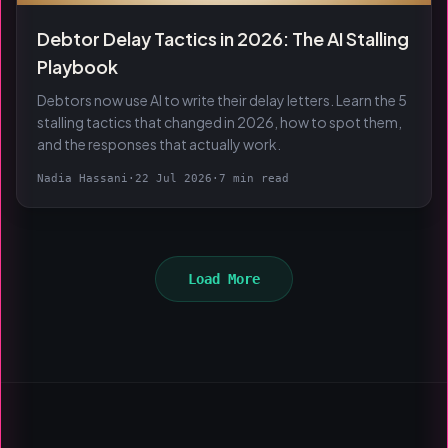
Debtor Delay Tactics in 2026: The AI Stalling
Playbook
Debtors now use AI to write their delay letters. Learn the 5
stalling tactics that changed in 2026, how to spot them,
and the responses that actually work.
Nadia Hassani
·
22 Jul 2026
·
7 min read
Load More