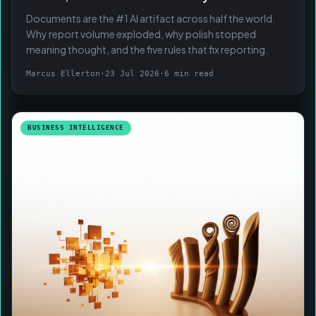
Documents are the #1 AI artifact across half the world.
Why report volume exploded, why polish stopped
meaning thought, and the five rules that fix reporting.
Marcus Ellerton
·
23 Jul 2026
·
6 min read
BUSINESS INTELLIGENCE