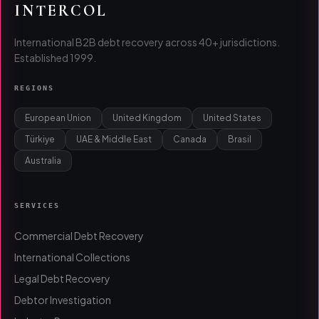
INTERCOL
International B2B debt recovery across 40+ jurisdictions.
Established 1999.
REGIONS
European Union
United Kingdom
United States
Türkiye
UAE & Middle East
Canada
Brasil
Australia
SERVICES
Commercial Debt Recovery
International Collections
Legal Debt Recovery
Debtor Investigation