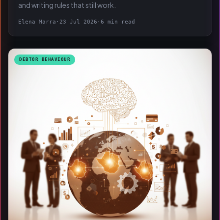
and writing rules that still work.
Elena Marra
·
23 Jul 2026
·
6 min read
DEBTOR BEHAVIOUR