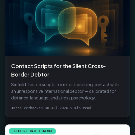
Contact Scripts for the Silent Cross-
Border Debtor
Six field-tested scripts for re-establishing contact with
an unresponsive international debtor — calibrated for
distance, language, and stress psychology.
Jonas Verhoeven
·
30 Jul 2026
·
5 min read
BUSINESS INTELLIGENCE