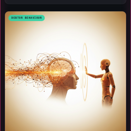
DEBTOR BEHAVIOUR