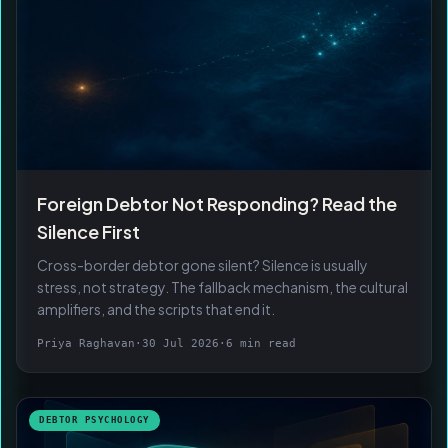
Foreign Debtor Not Responding? Read the
Silence First
Cross-border debtor gone silent? Silence is usually
stress, not strategy. The fallback mechanism, the cultural
amplifiers, and the scripts that end it.
Priya Raghavan
·
30 Jul 2026
·
6 min read
DEBTOR PSYCHOLOGY