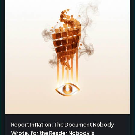
Report Inflation: The Document Nobody
Wrote, for the Reader Nobody Is