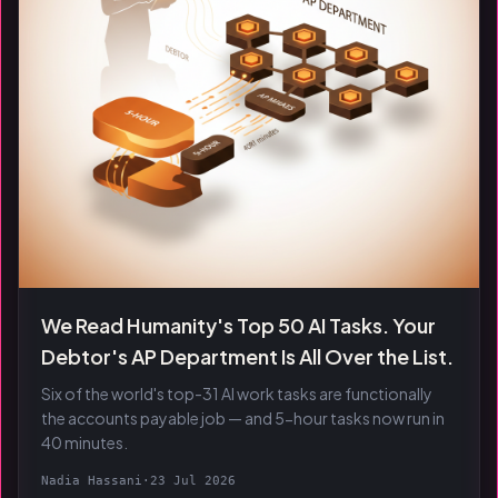
We Read Humanity's Top 50 AI Tasks. Your
Debtor's AP Department Is All Over the List.
Six of the world's top-31 AI work tasks are functionally
the accounts payable job — and 5-hour tasks now run in
40 minutes.
Nadia Hassani
·
23 Jul 2026