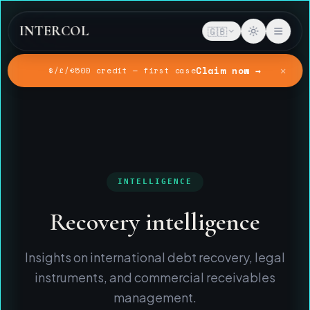
INTERCOL
🇬🇧
✕
Claim now →
$/£/€500 credit — first case
Home
Intelligence
INTELLIGENCE
Recovery intelligence
Insights on international debt recovery, legal
instruments, and commercial receivables
management.