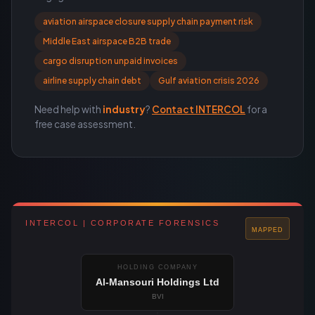
aviation airspace closure supply chain payment risk
Middle East airspace B2B trade
cargo disruption unpaid invoices
airline supply chain debt
Gulf aviation crisis 2026
Need help with
industry
?
Contact INTERCOL
for a
free case assessment.
INTERCOL | CORPORATE FORENSICS
MAPPED
HOLDING COMPANY
Al-Mansouri Holdings Ltd
BVI