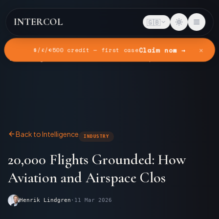
INTERCOL
🇬🇧
✕
Claim now →
$/£/€500 credit — first case
Home
Intelligence
20,000 Flights Grounded: How Aviation and Airspace Clos
Back to Intelligence
INDUSTRY
20,000 Flights Grounded: How
Aviation and Airspace Clos
Henrik Lindgren
·
11 Mar 2026