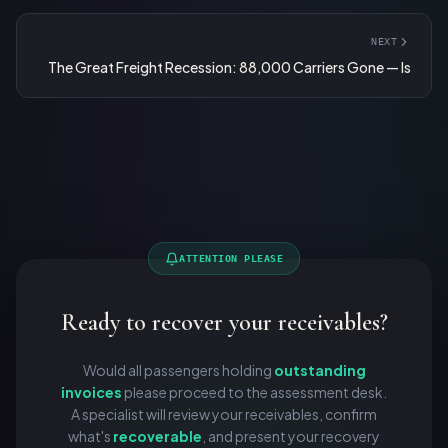
NEXT
The Great Freight Recession: 88,000 Carriers Gone — Is
ATTENTION PLEASE
Ready to recover your receivables?
Would all passengers holding
outstanding
invoices
please proceed to the assessment desk.
A specialist will review your receivables, confirm
what's
recoverable
, and present your recovery