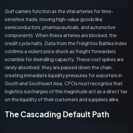
Gulf carriers function as the vital arteries for time-
sensitive trade, moving high-value goods like
semiconductors, pharmaceuticals, and automotive
components. When these arteries are blocked, the
credit cycle halts. Data from the Freightos Baltika Index
confirms a violent price shock as freight forwarders
scramble for dwindling capacity. These cost spikes are
rarely absorbed; they are passed down the chain,
creating immediate liquidity pressures for exporters in
South and Southeast Asia. CFOs must recognize that
logistics surcharges of this magnitude act as a direct tax
on the liquidity of their customers and suppliers alike.
The Cascading Default Path