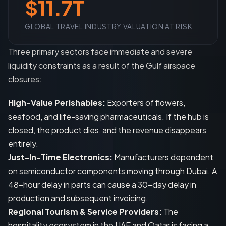
$11.7T
GLOBAL TRAVEL INDUSTRY VALUATION AT RISK
Three primary sectors face immediate and severe
liquidity constraints as a result of the Gulf airspace
closures:
High-Value Perishables:
Exporters of flowers,
seafood, and life-saving pharmaceuticals. If the hub is
closed, the product dies, and the revenue disappears
entirely.
Just-In-Time Electronics:
Manufacturers dependent
on semiconductor components moving through Dubai. A
48-hour delay in parts can cause a 30-day delay in
production and subsequent invoicing.
Regional Tourism & Service Providers:
The
hospitality ecosystem in the UAE and Qatar is facing a