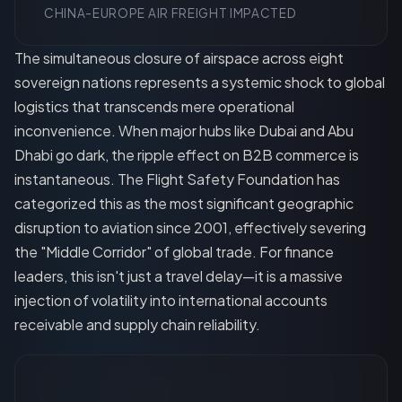
CHINA-EUROPE AIR FREIGHT IMPACTED
The simultaneous closure of airspace across eight
sovereign nations represents a systemic shock to global
logistics that transcends mere operational
inconvenience. When major hubs like Dubai and Abu
Dhabi go dark, the ripple effect on B2B commerce is
instantaneous. The Flight Safety Foundation has
categorized this as the most significant geographic
disruption to aviation since 2001, effectively severing
the "Middle Corridor" of global trade. For finance
leaders, this isn't just a travel delay—it is a massive
injection of volatility into international accounts
receivable and supply chain reliability.