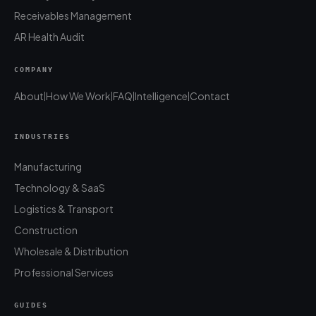
Receivables Management
AR Health Audit
COMPANY
About
How We Work
FAQ
Intelligence
Contact
|
|
|
|
INDUSTRIES
Manufacturing
Technology & SaaS
Logistics & Transport
Construction
Wholesale & Distribution
Professional Services
GUIDES