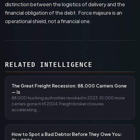
distinction between the logistics of delivery and the
financial obligation of the debt. Force majeure is an
operational shield, not a financial one.
RELATED INTELLIGENCE
The Great Freight Recession: 88,000 Carriers Gone
— Is
88,000 trucking authorities revoked in 2023. 10,000 more
carriers gone in H1 2024. Freight broker closures
accelerating....
How to Spot a Bad Debtor Before They Owe You: