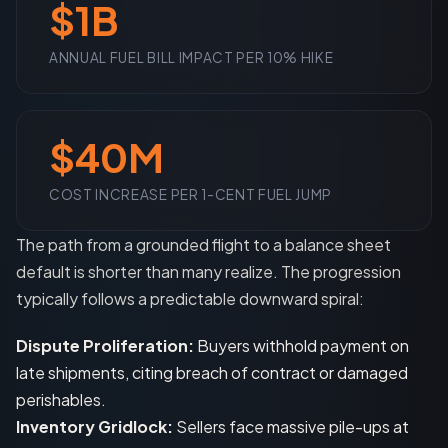
$1B
ANNUAL FUEL BILL IMPACT PER 10% HIKE
$40M
COST INCREASE PER 1-CENT FUEL JUMP
The path from a grounded flight to a balance sheet
default is shorter than many realize. The progression
typically follows a predictable downward spiral:
Dispute Proliferation:
Buyers withhold payment on
late shipments, citing breach of contract or damaged
perishables.
Inventory Gridlock:
Sellers face massive pile-ups at