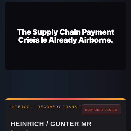
INTERCOL | RECOVERY TRANSIT
BOARDING
DENIED
HEINRICH / GUNTER MR