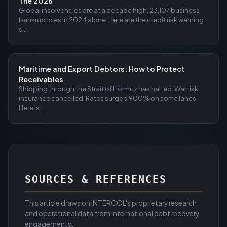
The 2026
Global insolvencies are at a decade high. 23,107 business
bankruptcies in 2024 alone. Here are the credit risk warning
s...
Maritime and Export Debtors: How to Protect
Receivables
Shipping through the Strait of Hormuz has halted. War risk
insurance cancelled. Rates surged 900% on some lanes.
Here is...
SOURCES & REFERENCES
This article draws on INTERCOL's proprietary research
and operational data from international debt recovery
engagements.