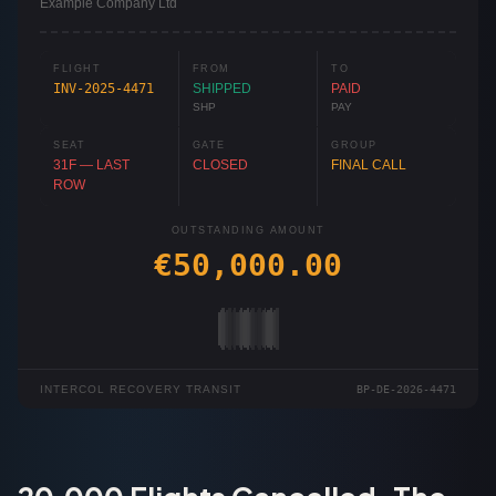
Example Company Ltd
FLIGHT
FROM
TO
INV-2025-4471
SHIPPED
PAID
SHP
PAY
SEAT
GATE
GROUP
31F — LAST
CLOSED
FINAL CALL
ROW
OUTSTANDING AMOUNT
€50,000.00
INTERCOL RECOVERY TRANSIT
BP-DE-2026-4471