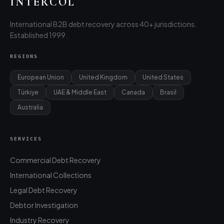
INTERCOL
International B2B debt recovery across 40+ jurisdictions.
Established 1999.
REGIONS
European Union
United Kingdom
United States
Türkiye
UAE & Middle East
Canada
Brasil
Australia
SERVICES
Commercial Debt Recovery
International Collections
Legal Debt Recovery
Debtor Investigation
Industry Recovery