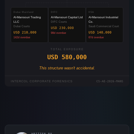
Dubai Mainland
DIFC
KSA
Al-Mansouri Trading
Al-Mansouri Capital Ltd
Al-Mansouri Industrial
LLC
Co.
DIFC Courts
Dubai Courts
Saudi Commercial Court
USD 230,000
USD 210,000
USD 140,000
98
d overdue
142
d overdue
67
d overdue
TOTAL EXPOSURE
USD 580,000
This structure wasn't accidental.
INTERCOL CORPORATE FORENSICS
CS-AE-2026-MANS