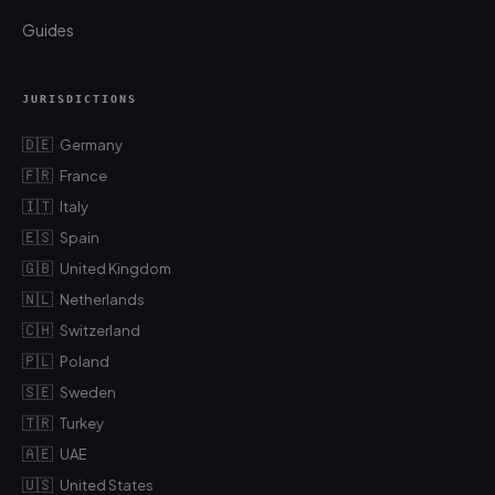
Guides
JURISDICTIONS
🇩🇪
Germany
🇫🇷
France
🇮🇹
Italy
🇪🇸
Spain
🇬🇧
United Kingdom
🇳🇱
Netherlands
🇨🇭
Switzerland
🇵🇱
Poland
🇸🇪
Sweden
🇹🇷
Turkey
🇦🇪
UAE
🇺🇸
United States