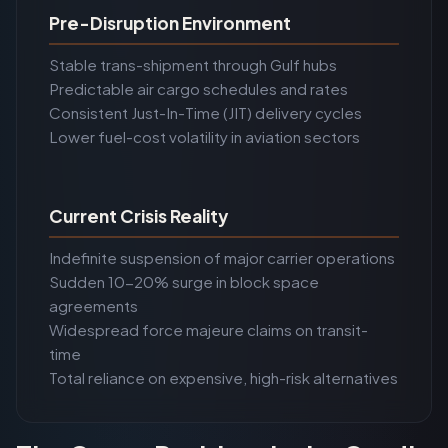
Pre-Disruption Environment
Stable trans-shipment through Gulf hubs
Predictable air cargo schedules and rates
Consistent Just-In-Time (JIT) delivery cycles
Lower fuel-cost volatility in aviation sectors
Current Crisis Reality
Indefinite suspension of major carrier operations
Sudden 10-20% surge in block space
agreements
Widespread force majeure claims on transit-
time
Total reliance on expensive, high-risk alternatives