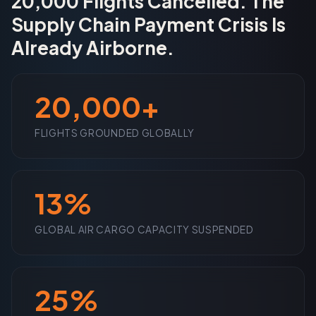
20,000 Flights Cancelled. The
Supply Chain Payment Crisis Is
Already Airborne.
20,000+
FLIGHTS GROUNDED GLOBALLY
13%
GLOBAL AIR CARGO CAPACITY SUSPENDED
25%