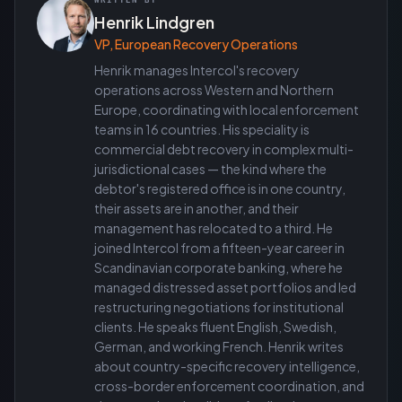
WRITTEN BY
Henrik Lindgren
VP, European Recovery Operations
Henrik manages Intercol's recovery
operations across Western and Northern
Europe, coordinating with local enforcement
teams in 16 countries. His speciality is
commercial debt recovery in complex multi-
jurisdictional cases — the kind where the
debtor's registered office is in one country,
their assets are in another, and their
management has relocated to a third. He
joined Intercol from a fifteen-year career in
Scandinavian corporate banking, where he
managed distressed asset portfolios and led
restructuring negotiations for institutional
clients. He speaks fluent English, Swedish,
German, and working French. Henrik writes
about country-specific recovery intelligence,
cross-border enforcement coordination, and