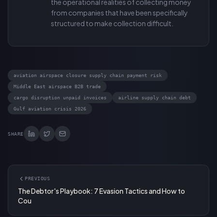
the operational realities of collecting money
from companies that have been specifically
structured to make collection difficult.
aviation airspace closure supply chain payment risk
Middle East airspace B2B trade
cargo disruption unpaid invoices
airline supply chain debt
Gulf aviation crisis 2026
SHARE
PREVIOUS
The Debtor's Playbook: 7 Evasion Tactics and How to
Cou