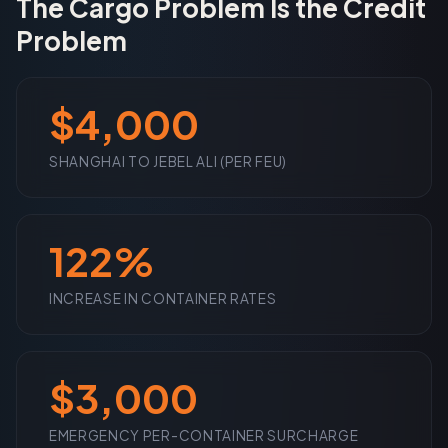
The Cargo Problem Is the Credit
Problem
$4,000
SHANGHAI TO JEBEL ALI (PER FEU)
122%
INCREASE IN CONTAINER RATES
$3,000
EMERGENCY PER-CONTAINER SURCHARGE