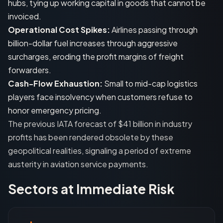
hubs, tying up working capital in goods that cannot be
invoiced.
Operational Cost Spikes:
Airlines passing through
billion-dollar fuel increases through aggressive
surcharges, eroding the profit margins of freight
forwarders.
Cash-Flow Exhaustion:
Small to mid-cap logistics
players face insolvency when customers refuse to
honor emergency pricing.
The previous IATA forecast of $41 billion in industry
profits has been rendered obsolete by these
geopolitical realities, signaling a period of extreme
austerity in aviation service payments.
Sectors at Immediate Risk