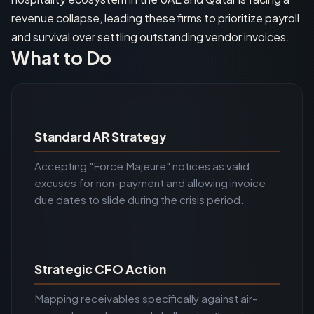
revenue collapse, leading these firms to prioritize payroll
and survival over settling outstanding vendor invoices.
What to Do
Standard AR Strategy
Accepting "Force Majeure" notices as valid
excuses for non-payment and allowing invoice
due dates to slide during the crisis period.
Strategic CFO Action
Mapping receivables specifically against air-