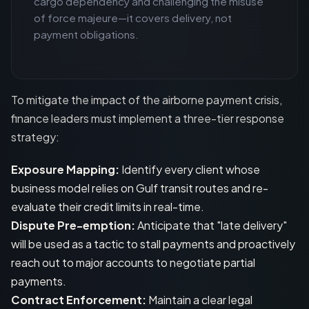
cargo dependency and challenging the misuse
of force majeure—it covers delivery, not
payment obligations.
To mitigate the impact of the airborne payment crisis,
finance leaders must implement a three-tier response
strategy:
Exposure Mapping:
Identify every client whose
business model relies on Gulf transit routes and re-
evaluate their credit limits in real-time.
Dispute Pre-emption:
Anticipate that "late delivery"
will be used as a tactic to stall payments and proactively
reach out to major accounts to negotiate partial
payments.
Contract Enforcement:
Maintain a clear legal