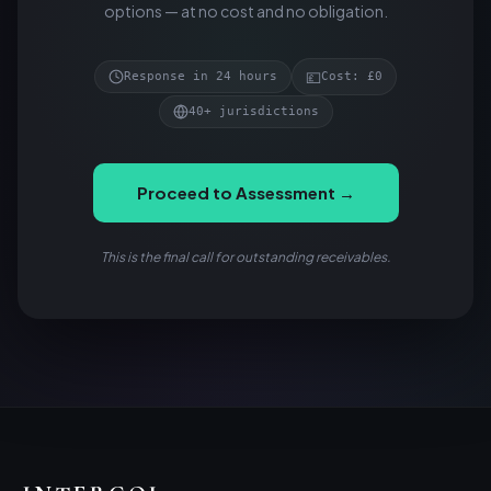
options — at no cost and no obligation.
💷
Response in 24 hours
Cost: £0
40+ jurisdictions
Proceed to Assessment →
This is the final call for outstanding receivables.