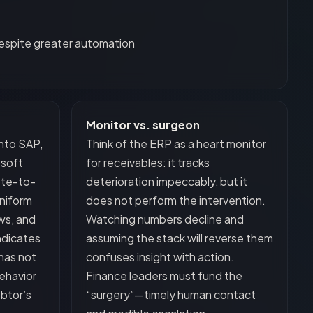
espite greater automation
Monitor vs. surgeon
into SAP,
Think of the ERP as a heart monitor
osoft
for receivables: it tracks
ote-to-
deterioration impeccably, but it
uniform
does not perform the intervention.
ws, and
Watching numbers decline and
indicates
assuming the stack will reverse them
has not
confuses insight with action.
ehavior
Finance leaders must fund the
btor’s
“surgery”—timely human contact