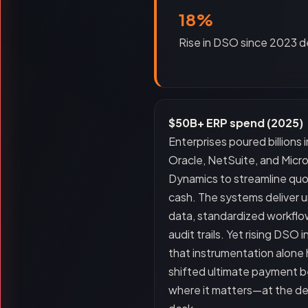
18%
Rise in DSO since 2023 d
$50B+ ERP spend (2025)
Enterprises poured billions 
Oracle, NetSuite, and Micr
Dynamics to streamline qu
cash. The systems deliver 
data, standardized workflo
audit trails. Yet rising DSO 
that instrumentation alone 
shifted ultimate payment b
where it matters—at the de