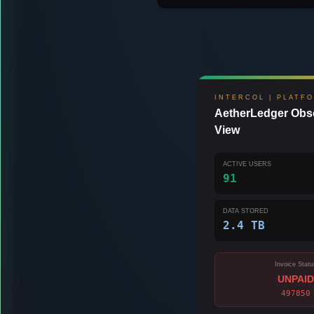
INTERCOL | PLATF
AetherLedger Obse
View
ACTIVE USERS
91
DATA STORED
2.4 TB
Invoice Statu
UNPAID
497850