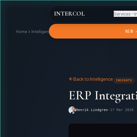
INTERCOL
Services
I
NEW 
Home
Intelligence
ERP Integration Will Not Collect Your Debt
Back to Intelligence
INSIGHTS
ERP Integrat
Henrik Lindgren
·
17 Mar 2026