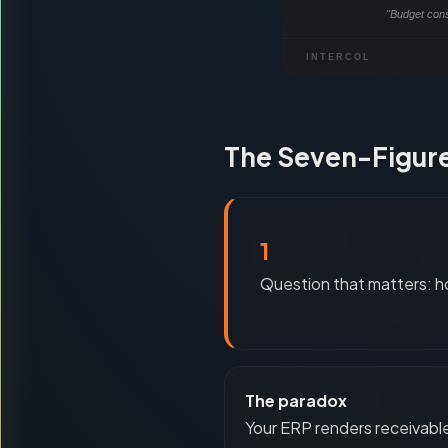
"Budget con
INTERCOL
The Seven-Figure
1
Question that matters: h
The paradox
Your ERP renders receivabl