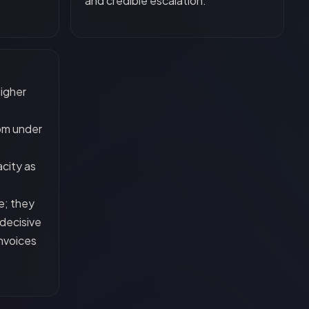
and credible escalation.
higher
om under
city as
e; they
decisive
invoices