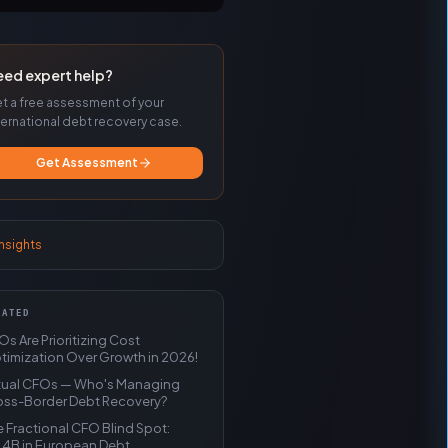
eed expert help?
t a free assessment of your
ternational debt recovery case.
Get Assessment
insights
LATED
s Are Prioritizing Cost
timization Over Growth in 2026!
rtual CFOs — Who's Managing
oss-Border Debt Recovery?
 Fractional CFO Blind Spot:
.4B in European Debt