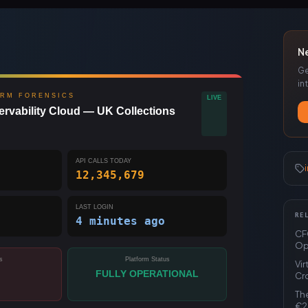
N
Ge
in
ORM FORENSICS
LIVE
rvability Cloud — UK Collections
API CALLS TODAY
12,345,680
LAST LOGIN
RE
4 minutes ago
CFO
Op
s
Platform Status
Vi
FULLY OPERATIONAL
Cr
The
€2