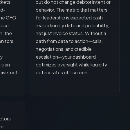
ckets,
but do not change debtor intent or
rd-
behavior. The metric that matters
 the CFO
for leadership is expected cash
hose
realization by date and probability,
h, the
not just invoice status. Without a
onitors
path from data to action—calls,
negotiations, and credible
ty
escalation—your dashboard
is an
optimizes oversight while liquidity
cise, not
deteriorates off-screen.
ctors
ir