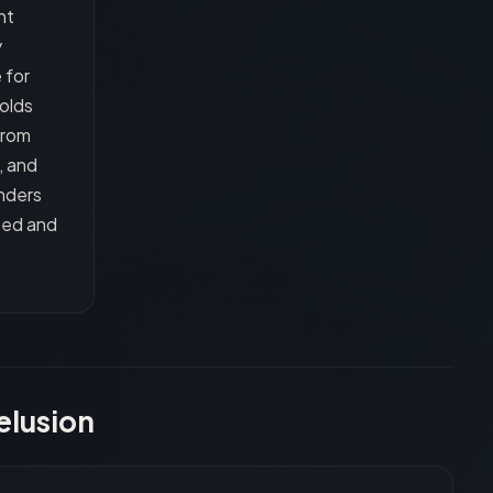
nt
y
 for
olds
from
, and
nders
ted and
elusion