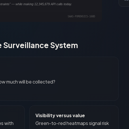
straints" — while making
12,345,680
API calls today.
SAAS-FORENSICS-
168
D
 Surveillance System
ow much will be collected?
Visibility versus value
es with
Green-to-red heatmaps signal risk