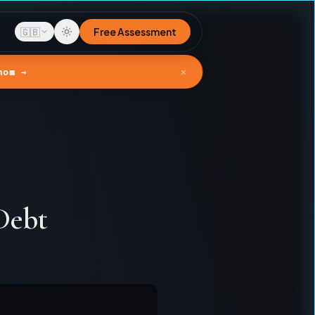
🇬🇧
Free Assessment
✕
now →
Debt