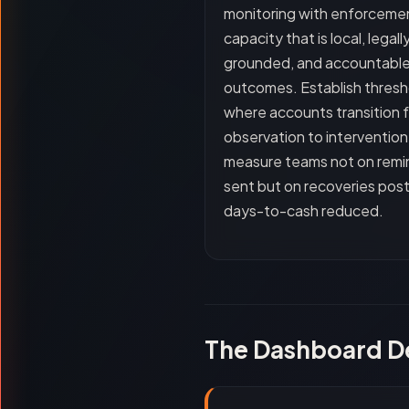
monitoring with enforceme
capacity that is local, legall
grounded, and accountable
outcomes. Establish thresh
where accounts transition 
observation to intervention
measure teams not on remi
sent but on recoveries pos
days-to-cash reduced.
The Dashboard D