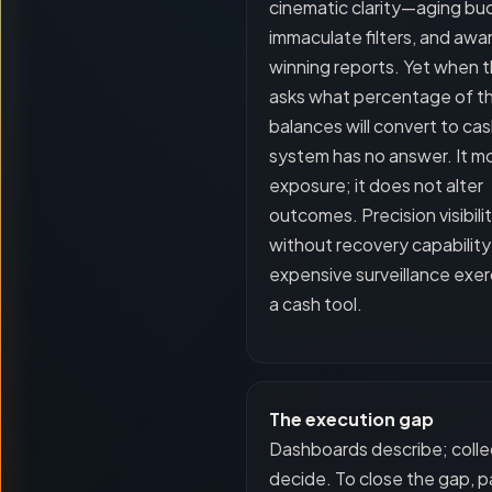
cinematic clarity—aging bu
immaculate filters, and awa
winning reports. Yet when
asks what percentage of t
balances will convert to cas
system has no answer. It m
exposure; it does not alter
outcomes. Precision visibili
without recovery capability 
expensive surveillance exer
a cash tool.
The execution gap
Dashboards describe; colle
decide. To close the gap, pa