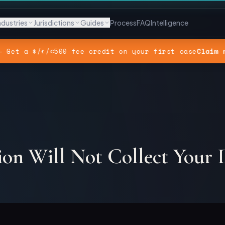
ndustries
Jurisdictions
Guides
Process
FAQ
Intelligence
— Get a $/£/€500 fee credit on your first case
Claim 
ion Will Not Collect Your 