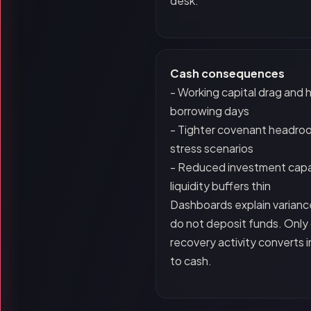
desk.
Cash consequences
- Working capital drag and 
borrowing days
- Tighter covenant headro
stress scenarios
- Reduced investment capa
liquidity buffers thin
Dashboards explain varianc
do not deposit funds. Only 
recovery activity converts 
to cash.