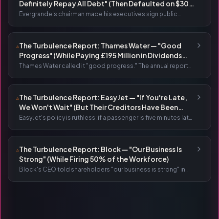
Definitely Repay All Debt" (Then Defaulted on $300
Billion)
Evergrande's chairman made his executives sign public
pledges guaranteeing delivery. He wrote letters promising
to "definitely repay all debt." The company then defaulted on
$300 billion — the largest corporate collapse in history.
The Turbulence Report: Thames Water — "Good
⚠
Progress" (While Paying £195 Million in Dividends
Before Defaulting on £1.4 Billion)
Thames Water called it "good progress." The annual report
was titled "Our turnaround." They paid £195 million in
dividends. The next month, the parent company defaulted
on £1.4 billion.
The Turbulence Report: EasyJet — "If You're Late,
⚠
We Won't Wait" (But Their Creditors Have Been
Waiting Years for £2.1 Billion)
EasyJet's policy is ruthless: if a passenger is five minutes late,
the gate closes. No exceptions. Meanwhile, the company
itself has been carrying over £2 billion in debt for five years.
The Turbulence Report: Block — "Our Business Is
⚠
Strong" (While Firing 50% of the Workforce)
Block's CEO told shareholders "our business is strong" in
the same letter that announced 4,000 layoffs. The CFO
called it "a position of strength." Wall Street celebrated with
a 20% stock surge.