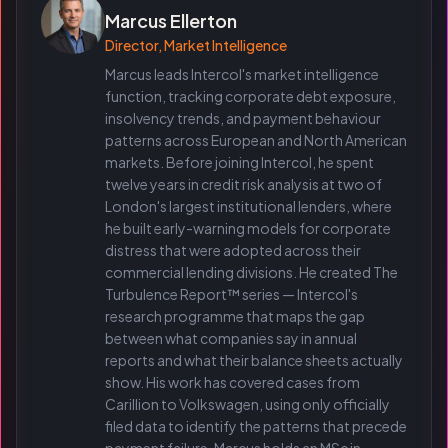
Marcus Ellerton
Director, Market Intelligence
Marcus leads Intercol's market intelligence
function, tracking corporate debt exposure,
insolvency trends, and payment behaviour
patterns across European and North American
markets. Before joining Intercol, he spent
twelve years in credit risk analysis at two of
London's largest institutional lenders, where
he built early-warning models for corporate
distress that were adopted across their
commercial lending divisions. He created The
Turbulence Report™ series — Intercol's
research programme that maps the gap
between what companies say in annual
reports and what their balance sheets actually
show. His work has covered cases from
Carillion to Volkswagen, using only officially
filed data to identify the patterns that precede