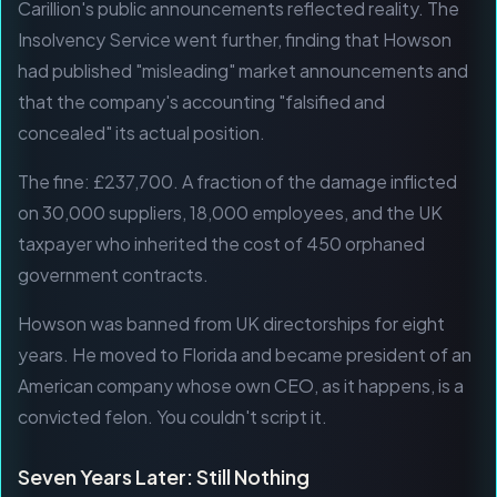
Carillion's public announcements reflected reality. The
Insolvency Service went further, finding that Howson
had published "misleading" market announcements and
that the company's accounting "falsified and
concealed" its actual position.
The fine: £237,700. A fraction of the damage inflicted
on 30,000 suppliers, 18,000 employees, and the UK
taxpayer who inherited the cost of 450 orphaned
government contracts.
Howson was banned from UK directorships for eight
years. He moved to Florida and became president of an
American company whose own CEO, as it happens, is a
convicted felon. You couldn't script it.
Seven Years Later: Still Nothing