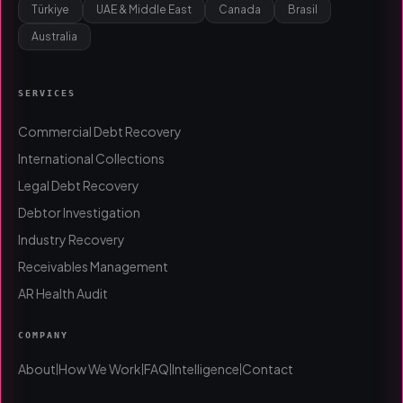
Türkiye
UAE & Middle East
Canada
Brasil
Australia
SERVICES
Commercial Debt Recovery
International Collections
Legal Debt Recovery
Debtor Investigation
Industry Recovery
Receivables Management
AR Health Audit
COMPANY
About
How We Work
FAQ
Intelligence
Contact
|
|
|
|