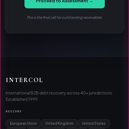
Proceed to Assessment →
This is the final call for outstanding receivables.
INTERCOL
International B2B debt recovery across 40+ jurisdictions.
Established 1999.
REGIONS
European Union
United Kingdom
United States