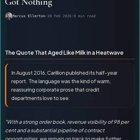
Got Nothing
Marcus Ellerton
·
28 Feb 2026
·
8 min read
The Quote That Aged Like Milk in a Heatwave
In August 2016, Carillion published its half-year
report. The language was the kind of warm,
reassuring corporate prose that credit
departments love to see:
"With a strong order book, revenue visibility of 98 per
cent and a substantial pipeline of contract
opportunities, we remain on track to make further