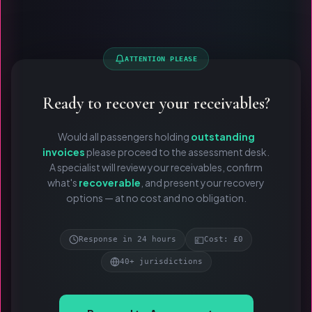
ATTENTION PLEASE
Ready to recover your receivables?
Would all passengers holding
outstanding
invoices
please proceed to the assessment desk.
A specialist will review your receivables, confirm
what's
recoverable
, and present your recovery
options — at no cost and no obligation.
💷
Response in 24 hours
Cost: £0
40+ jurisdictions