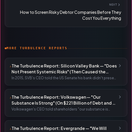
NEXT
How to Screen Risky Debtor Companies Before They
Cost You Everything
MORE TURBULENCE REPORTS
The Turbulence Report: Silicon Valley Bank — "Does
⚠
Not Present Systemic Risks" (Then Caused the
Largest Bank Run in History)
In 2015, SVB's CEO told the US Senate his bank didn't present
systemic risks. In 2023, depositors tried to withdraw $42
billion in a single day. The CEO had sold $3.6 million in shares
two weeks earlier.
The Turbulence Report: Volkswagen — "Our
⚠
Substance Is Strong" (On $221 Billion of Debt and a
58% Profit Collapse)
Volkswagen's CEO told shareholders "our substance is
strong" while presiding over $221 billion in debt, a 58% profit
collapse, a Moody's downgrade, and 35,000 job cuts.
The Turbulence Report: Evergrande — "We Will
⚠