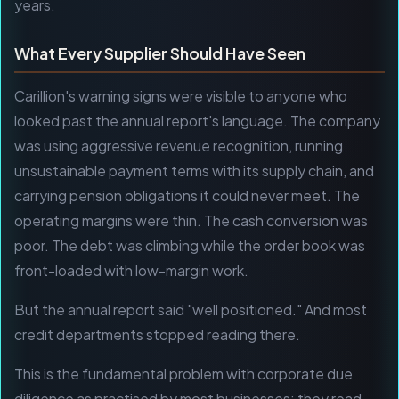
years.
What Every Supplier Should Have Seen
Carillion's warning signs were visible to anyone who
looked past the annual report's language. The company
was using aggressive revenue recognition, running
unsustainable payment terms with its supply chain, and
carrying pension obligations it could never meet. The
operating margins were thin. The cash conversion was
poor. The debt was climbing while the order book was
front-loaded with low-margin work.
But the annual report said "well positioned." And most
credit departments stopped reading there.
This is the fundamental problem with corporate due
diligence as practised by most businesses: they read