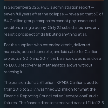
In September 2025, PwC's administration report —
seven full years after the collapse — revealed that 60 of
84 Carillion group companies cannot pay unsecured
creditors a single penny. Only 23 subsidiaries have any
realistic prospect of distributing anything at all.
For the suppliers who extended credit, delivered
materials, poured concrete, and laid cable for Carillion
projects in 2016 and 2017, the balance owed is as close
to £0.00 recovery as mathematics allows without
reaching it.
The pension deficit: £1 billion. KPMG, Carillion's auditor
from 2013 to 2017, was fined £21 million for what the
Financial Reporting Council called "exceptional" audit
failures. The finance directors received bans of 11 to 12.5