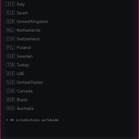
🇮🇹
Italy
🇪🇸
Spain
🇬🇧
United Kingdom
🇳🇱
Netherlands
🇨🇭
Switzerland
🇵🇱
Poland
🇸🇪
Sweden
🇹🇷
Turkey
🇦🇪
UAE
🇺🇸
United States
🇨🇦
Canada
🇧🇷
Brasil
🇦🇺
Australia
+ 40 jurisdictions worldwide