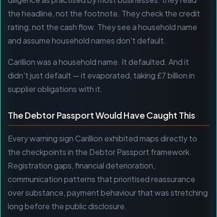
the headline, not the footnote. They check the credit
rating, not the cash flow. They see a household name
and assume household names don't default.
Carillion was a household name. It defaulted. And it
didn't just default — it evaporated, taking £7 billion in
supplier obligations with it.
The Debtor Passport Would Have Caught This
Every warning sign Carillion exhibited maps directly to
the checkpoints in the Debtor Passport framework.
Registration gaps, financial deterioration,
communication patterns that prioritised reassurance
over substance, payment behaviour that was stretching
long before the public disclosure.