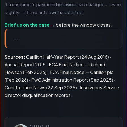
If a customer's payment behaviour has changed — even
slightly — the countdown has started.
Brief us on the case →
before the window closes.
---
Sources:
Carillion Half-Year Report (24 Aug 2016) ·
Annual Report 2015 · FCA Final Notice — Richard
Howson (Feb 2026) · FCA Final Notice — Carillion plc
(Feb 2026) · PwC Administration Report (Sep 2025) ·
Construction News (22 Sep 2025) · Insolvency Service
director disqualification records.
WRITTEN BY