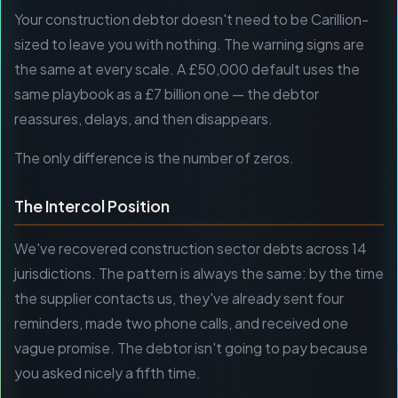
Your construction debtor doesn't need to be Carillion-
sized to leave you with nothing. The warning signs are
the same at every scale. A £50,000 default uses the
same playbook as a £7 billion one — the debtor
reassures, delays, and then disappears.
The only difference is the number of zeros.
The Intercol Position
We've recovered construction sector debts across 14
jurisdictions. The pattern is always the same: by the time
the supplier contacts us, they've already sent four
reminders, made two phone calls, and received one
vague promise. The debtor isn't going to pay because
you asked nicely a fifth time.