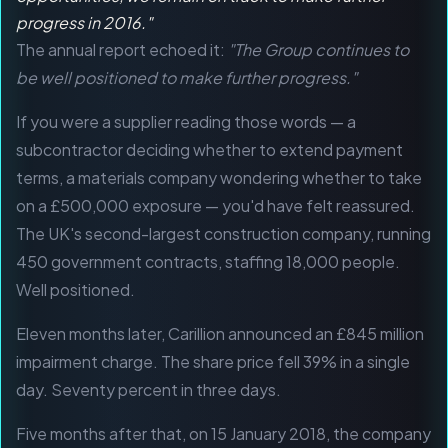
progress in 2016."
The annual report echoed it:
"The Group continues to
be well positioned to make further progress."
If you were a supplier reading those words — a
subcontractor deciding whether to extend payment
terms, a materials company wondering whether to take
on a £500,000 exposure — you'd have felt reassured.
The UK's second-largest construction company, running
450 government contracts, staffing 18,000 people.
Well positioned.
Eleven months later, Carillion announced an £845 million
impairment charge. The share price fell 39% in a single
day. Seventy percent in three days.
Five months after that, on 15 January 2018, the company