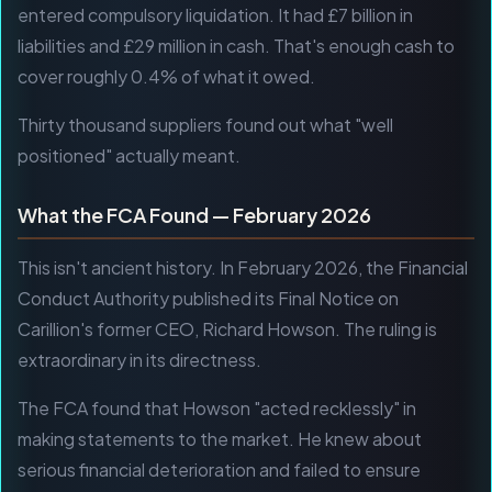
entered compulsory liquidation. It had £7 billion in
liabilities and £29 million in cash. That's enough cash to
cover roughly 0.4% of what it owed.
Thirty thousand suppliers found out what "well
positioned" actually meant.
What the FCA Found — February 2026
This isn't ancient history. In February 2026, the Financial
Conduct Authority published its Final Notice on
Carillion's former CEO, Richard Howson. The ruling is
extraordinary in its directness.
The FCA found that Howson "acted recklessly" in
making statements to the market. He knew about
serious financial deterioration and failed to ensure