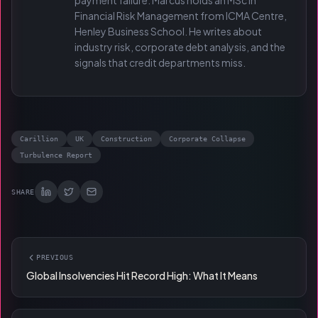
payment failure. Marcus holds an MSc in
Financial Risk Management from ICMA Centre,
Henley Business School. He writes about
industry risk, corporate debt analysis, and the
signals that credit departments miss.
Carillion
UK
Construction
Corporate Collapse
Turbulence Report
SHARE
PREVIOUS
Global Insolvencies Hit Record High: What It Means