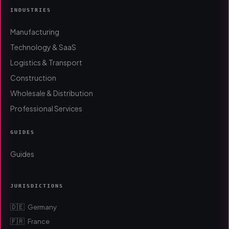
INDUSTRIES
Manufacturing
Technology & SaaS
Logistics & Transport
Construction
Wholesale & Distribution
Professional Services
GUIDES
Guides
JURISDICTIONS
🇩🇪
Germany
🇫🇷
France