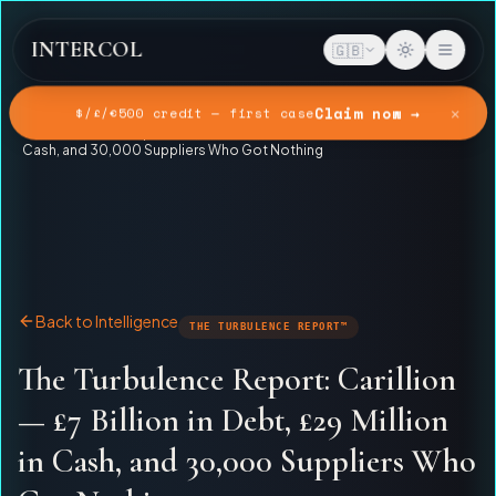
INTERCOL
🇬🇧
✕
Claim now →
$/£/€500 credit — first case
Home
Intelligence
The Turbulence Report: Carillion — £7 Billion in Debt, £29 Million in
Cash, and 30,000 Suppliers Who Got Nothing
Back to Intelligence
THE TURBULENCE REPORT™
The Turbulence Report: Carillion
— £7 Billion in Debt, £29 Million
in Cash, and 30,000 Suppliers Who