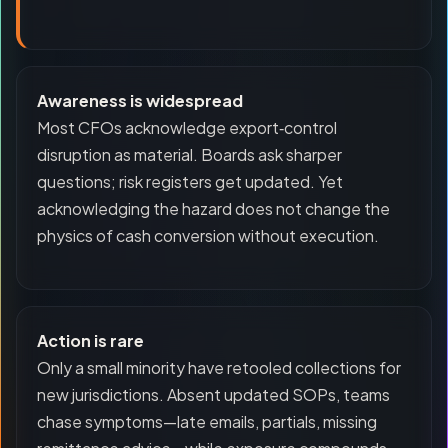
Awareness is widespread
Most CFOs acknowledge export‑control
disruption as material. Boards ask sharper
questions; risk registers get updated. Yet
acknowledging the hazard does not change the
physics of cash conversion without execution.
Action is rare
Only a small minority have retooled collections for
new jurisdictions. Absent updated SOPs, teams
chase symptoms—late emails, partials, missing