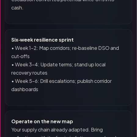
cash.
Six‑week resilience sprint
• Week 1–2: Map corridors; re‑baseline DSO and
cut‑offs
• Week 3–4: Update terms; stand up local
recovery routes
• Week 5–6: Drill escalations; publish corridor
dashboards
Operate on the new map
Your supply chain already adapted. Bring