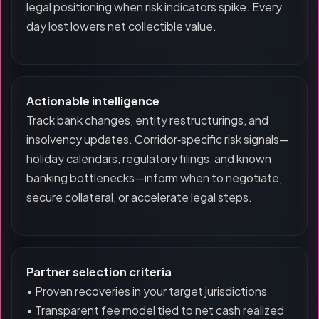
legal positioning when risk indicators spike. Every
day lost lowers net collectible value.
Actionable intelligence
Track bank changes, entity restructurings, and
insolvency updates. Corridor‑specific risk signals—
holiday calendars, regulatory filings, and known
banking bottlenecks—inform when to negotiate,
secure collateral, or accelerate legal steps.
Partner selection criteria
• Proven recoveries in your target jurisdictions
• Transparent fee model tied to net cash realized