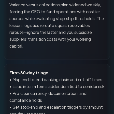
Variance versus collections plan widened weekly,
forcing the CFO to fund operations with costlier
sources while evaluating stop‑ship thresholds. The
lesson: logistics reroute equals receivables
reroute—ignore the latter and you subsidize
suppliers’ transition costs with your working
capital.
First‑30‑day triage
• Map end‑to‑end banking chain and cut‑off times
• Issue interim terms addendum tied to corridor risk
• Pre‑clear currency, documentation, and
compliance holds
• Set stop‑ship and escalation triggers by amount
and day‑late bands