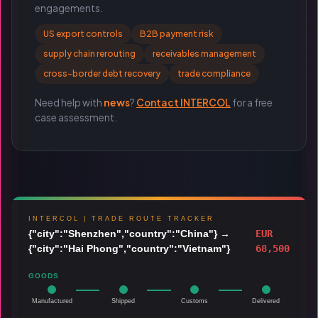
engagements.
US export controls
B2B payment risk
supply chain rerouting
receivables management
cross-border debt recovery
trade compliance
Need help with
news
?
Contact INTERCOL
for a free
case assessment.
INTERCOL | TRADE ROUTE TRACKER
{"city":"Shenzhen","country":"China"}
→
EUR
{"city":"Hai Phong","country":"Vietnam"}
68,500
GOODS
Manufactured
Shipped
Customs
Delivered