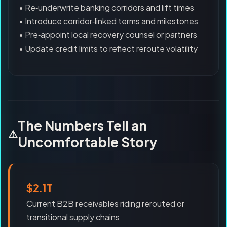
• Re‑underwrite banking corridors and lift times
• Introduce corridor‑linked terms and milestones
• Pre‑appoint local recovery counsel or partners
• Update credit limits to reflect reroute volatility
The Numbers Tell an
Uncomfortable Story
$2.1T
Current B2B receivables riding rerouted or
transitional supply chains