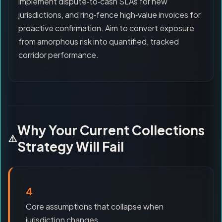
implement dispute‑to‑cash SLAs for new
jurisdictions, and ring‑fence high‑value invoices for
proactive confirmation. Aim to convert exposure
from amorphous risk into quantified, tracked
corridor performance.
Why Your Current Collections
Strategy Will Fail
4
Core assumptions that collapse when
jurisdiction changes