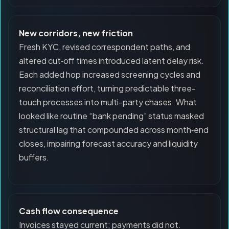
New corridors, new friction
Fresh KYC, revised correspondent paths, and
altered cut‑off times introduced latent delay risk.
Each added hop increased screening cycles and
reconciliation effort, turning predictable three-
touch processes into multi-party chases. What
looked like routine “bank pending” status masked
structural lag that compounded across month‑end
closes, impairing forecast accuracy and liquidity
buffers.
Cash flow consequence
Invoices stayed current; payments did not.