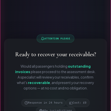
ATTENTION PLEASE
Ready to recover your receivables?
Would all passengers holding
outstanding
invoices
please proceed to the assessment desk.
A specialist will review your receivables, confirm
what's
recoverable
, and present your recovery
options — at no cost and no obligation.
💷
Response in 24 hours
Cost: £0
40+ jurisdictions