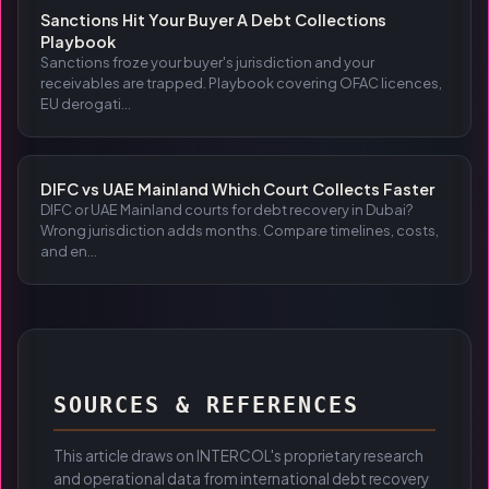
Sanctions Hit Your Buyer A Debt Collections
Playbook
Sanctions froze your buyer's jurisdiction and your
receivables are trapped. Playbook covering OFAC licences,
EU derogati...
DIFC vs UAE Mainland Which Court Collects Faster
DIFC or UAE Mainland courts for debt recovery in Dubai?
Wrong jurisdiction adds months. Compare timelines, costs,
and en...
SOURCES & REFERENCES
This article draws on INTERCOL's proprietary research
and operational data from international debt recovery