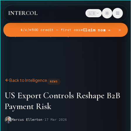
INTERCOL
🇬🇧
✕
Claim now →
$/£/€500 credit — first case
Home
Intelligence
US Export Controls Reshape B2B Payment Risk
Back to Intelligence
NEWS
US Export Controls Reshape B2B
Payment Risk
Marcus Ellerton
·
17 Mar 2026