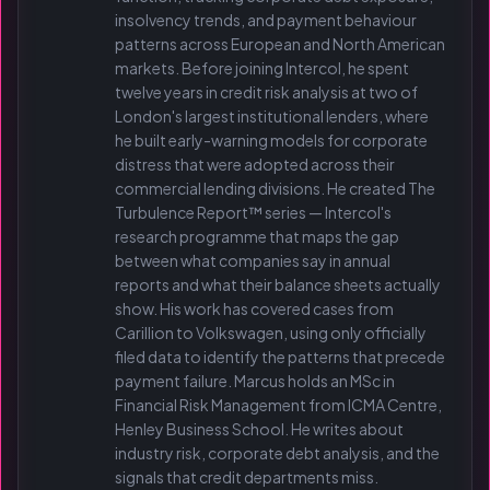
insolvency trends, and payment behaviour
patterns across European and North American
markets. Before joining Intercol, he spent
twelve years in credit risk analysis at two of
London's largest institutional lenders, where
he built early-warning models for corporate
distress that were adopted across their
commercial lending divisions. He created The
Turbulence Report™ series — Intercol's
research programme that maps the gap
between what companies say in annual
reports and what their balance sheets actually
show. His work has covered cases from
Carillion to Volkswagen, using only officially
filed data to identify the patterns that precede
payment failure. Marcus holds an MSc in
Financial Risk Management from ICMA Centre,
Henley Business School. He writes about
industry risk, corporate debt analysis, and the
signals that credit departments miss.