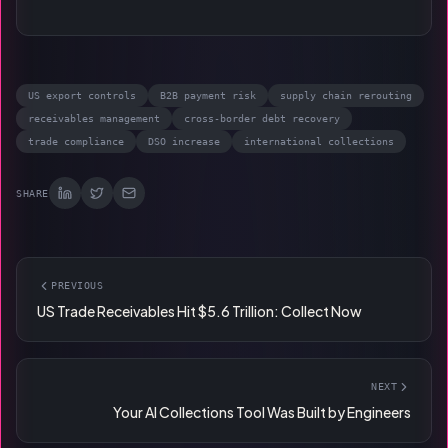
US export controls
B2B payment risk
supply chain rerouting
receivables management
cross-border debt recovery
trade compliance
DSO increase
international collections
SHARE
PREVIOUS
US Trade Receivables Hit $5.6 Trillion: Collect Now
NEXT
Your AI Collections Tool Was Built by Engineers