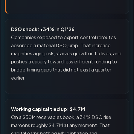
DSO shock: +34% in Q1’26
Companies exposed to export‑control reroutes
absorbed a material DSO jump. That increase
magnifies aging risk, starves growth initiatives, and
pushes treasury toward less efficient funding to
bridge timing gaps that did not exist a quarter
earlier.
Working capital tied up: $4.7M
On a $50M receivables book, a 34% DSO rise
maroons roughly $4.7M at any moment. That
capital earns nothing while inflation and