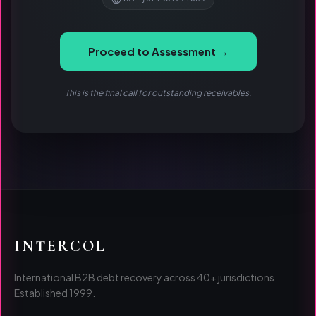
Proceed to Assessment →
This is the final call for outstanding receivables.
INTERCOL
International B2B debt recovery across 40+ jurisdictions.
Established 1999.