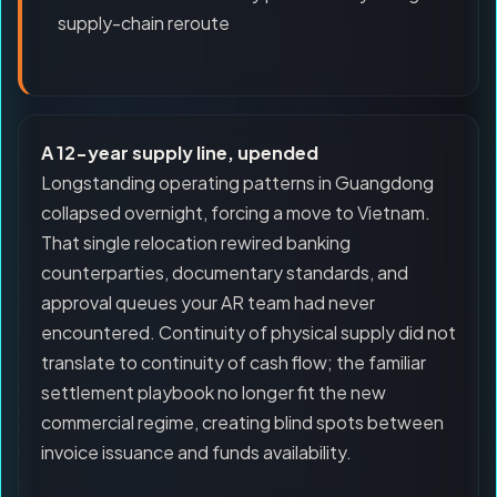
supply-chain reroute
A 12-year supply line, upended
Longstanding operating patterns in Guangdong
collapsed overnight, forcing a move to Vietnam.
That single relocation rewired banking
counterparties, documentary standards, and
approval queues your AR team had never
encountered. Continuity of physical supply did not
translate to continuity of cash flow; the familiar
settlement playbook no longer fit the new
commercial regime, creating blind spots between
invoice issuance and funds availability.