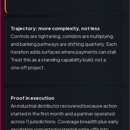
Trajectory: more complexity, not less
Controls are tightening, corridors are multiplying,
and banking pathways are shifting quarterly. Each
iteration adds surfaces where payments can stall.
Treat this as a standing capability build, not a
one‑off project.
Proof in execution
An industrial distributor recovered because action
started in the first month and a partner operated
across 11 jurisdictions. Coverage breadth plus early
escalation converted potential write‑offs into