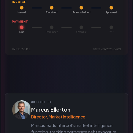
INVOICE
Issued
Received
Acknowledged
Approved
PAYMENT
Due
Reminder
Overdue
???
INTERCOL
ROUTE-US-2026-04721
WRITTEN BY
Marcus Ellerton
Director, Market Intelligence
Marcus leads Intercol's market intelligence
function, tracking corporate debt exposure,