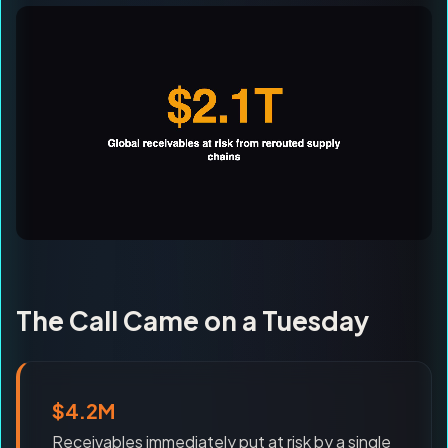
The Call Came on a Tuesday
$4.2M
Receivables immediately put at risk by a single