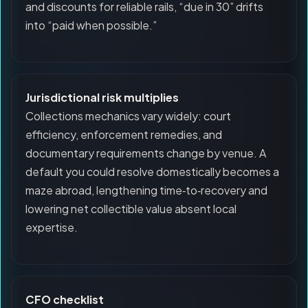
and discounts for reliable rails, “due in 30” drifts
into “paid when possible.”
Jurisdictional risk multiplies
Collections mechanics vary widely: court
efficiency, enforcement remedies, and
documentary requirements change by venue. A
default you could resolve domestically becomes a
maze abroad, lengthening time‑to‑recovery and
lowering net collectible value absent local
expertise.
CFO checklist