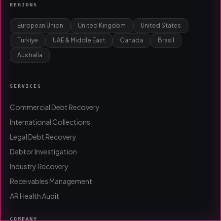
REGIONS
European Union
United Kingdom
United States
Türkiye
UAE & Middle East
Canada
Brasil
Australia
SERVICES
Commercial Debt Recovery
International Collections
Legal Debt Recovery
Debtor Investigation
Industry Recovery
Receivables Management
AR Health Audit
COMPANY