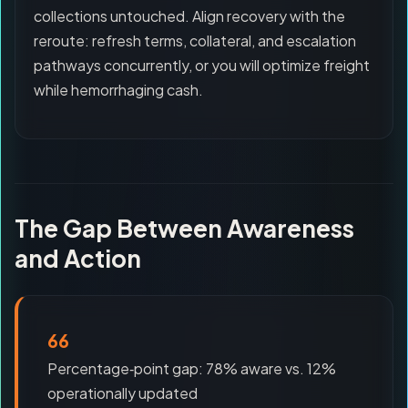
collections untouched. Align recovery with the
reroute: refresh terms, collateral, and escalation
pathways concurrently, or you will optimize freight
while hemorrhaging cash.
The Gap Between Awareness
and Action
66
Percentage‑point gap: 78% aware vs. 12%
operationally updated