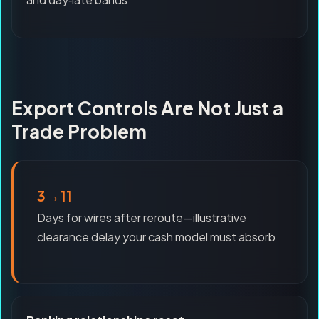
Export Controls Are Not Just a
Trade Problem
3→11
Days for wires after reroute—illustrative
clearance delay your cash model must absorb