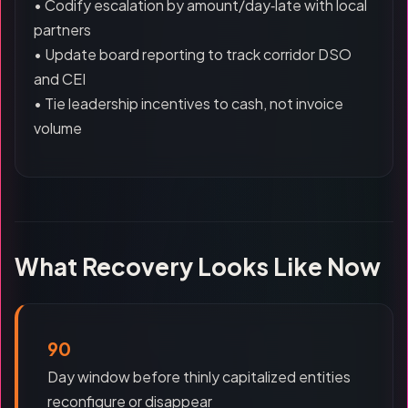
• Codify escalation by amount/day‑late with local
partners
• Update board reporting to track corridor DSO
and CEI
• Tie leadership incentives to cash, not invoice
volume
What Recovery Looks Like Now
90
Day window before thinly capitalized entities
reconfigure or disappear