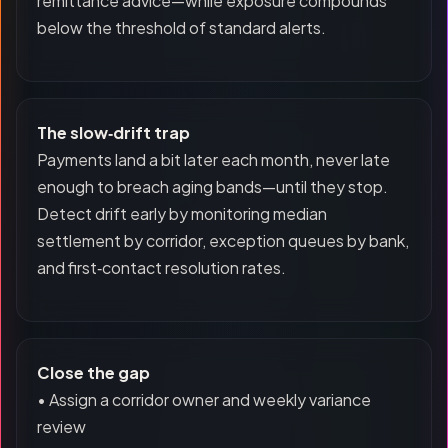
remittance advice—while exposure compounds
below the threshold of standard alerts.
The slow‑drift trap
Payments land a bit later each month, never late
enough to breach aging bands—until they stop.
Detect drift early by monitoring median
settlement by corridor, exception queues by bank,
and first‑contact resolution rates.
Close the gap
• Assign a corridor owner and weekly variance
review