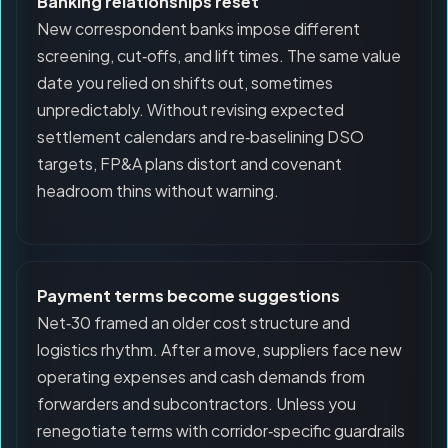
Banking relationships reset
New correspondent banks impose different
screening, cut‑offs, and lift times. The same value
date you relied on shifts out, sometimes
unpredictably. Without revising expected
settlement calendars and re‑baselining DSO
targets, FP&A plans distort and covenant
headroom thins without warning.
Payment terms become suggestions
Net‑30 framed an older cost structure and
logistics rhythm. After a move, suppliers face new
operating expenses and cash demands from
forwarders and subcontractors. Unless you
renegotiate terms with corridor‑specific guardrails