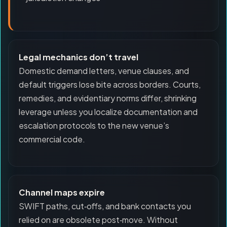
Legal mechanics don’t travel
Domestic demand letters, venue clauses, and
default triggers lose bite across borders. Courts,
remedies, and evidentiary norms differ, shrinking
leverage unless you localize documentation and
escalation protocols to the new venue’s
commercial code.
Channel maps expire
SWIFT paths, cut‑offs, and bank contacts you
relied on are obsolete post‑move. Without