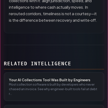
collections with it: align jurisdiction, speed, and
intelligence to where cash actually moves. In
rerouted corridors, timeliness is not a courtesy—it
is the difference between recovery and write‑off.
RELATED INTELLIGENCE
Your AI Collections Tool Was Built by Engineers
Most collection software is built by developers who never
chased an invoice. See why engineer-built tools fail at debt
r...