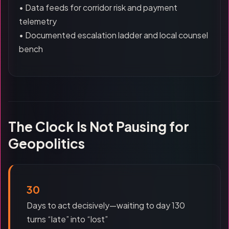
• Data feeds for corridor risk and payment
telemetry
• Documented escalation ladder and local counsel
bench
The Clock Is Not Pausing for
Geopolitics
30
Days to act decisively—waiting to day 130
turns “late” into “lost”