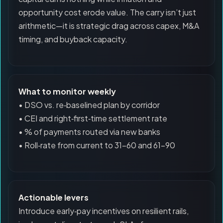
opportunity cost erode value. The carry isn’t just
arithmetic—it is strategic drag across capex, M&A
timing, and buyback capacity.
What to monitor weekly
• DSO vs. re‑baselined plan by corridor
• CEI and right‑first‑time settlement rate
• % of payments routed via new banks
• Roll‑rate from current to 31–60 and 61–90
Actionable levers
Introduce early‑pay incentives on resilient rails,