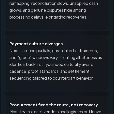
remapping, reconciliation slows, unapplied cash
grows, and genuine disputes hide among
processing delays, elongating recoveries.
Payment culture diverges
Norms around partials, post‑dated instruments,
and “grace” windows vary. Treating all lateness as
identical backfires; you need culturally aware
cadence, proof standards, and settlement
sequencing tailored to counterpart behavior.
Procurement fixed the route, not recovery
Most teams reset vendors and logistics but leave