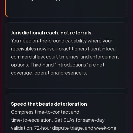
Jurisdictional reach, not referrals
You need on‑the‑ground capability where your
receivables now live—practitioners fluent in local
commercial law, court timelines, and enforcement
options. Third‑hand “introductions” are not
coverage; operational presence is.
Speed that beats deterioration
Compress time‑to‑contact and
time‑to‑escalation. Set SLAs for same‑day
validation, 72‑hour dispute triage, and week‑one