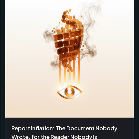
Report Inflation: The Document Nobody
Wrote, for the Reader Nobody Is