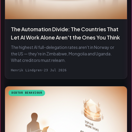
The Automation Divide: The Countries That
Let AI Work Alone Aren't the Ones You Think
The highest AI full-delegation rates aren't in Norway or
the US — they're in Zimbabwe, Mongolia and Uganda.
What creditors must relearn.
Henrik Lindgren
·
23 Jul 2026
DEBTOR BEHAVIOUR