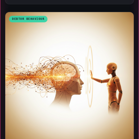
DEBTOR BEHAVIOUR