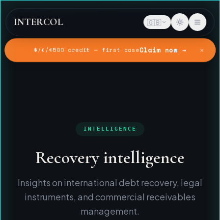
INTERCOL
🇬🇧
✕
Claim now →
$/£/€500 credit — first case
Home
Intelligence
INTELLIGENCE
Recovery intelligence
Insights on international debt recovery, legal
instruments, and commercial receivables
management.