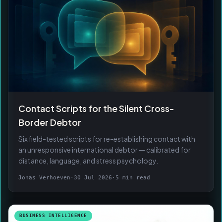
Contact Scripts for the Silent Cross-
Border Debtor
Six field-tested scripts for re-establishing contact with
an unresponsive international debtor — calibrated for
distance, language, and stress psychology.
Jonas Verhoeven
·
30 Jul 2026
·
5 min read
BUSINESS INTELLIGENCE