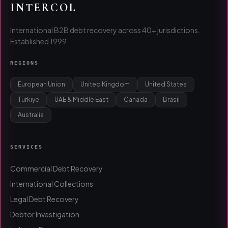
INTERCOL
International B2B debt recovery across 40+ jurisdictions.
Established 1999.
REGIONS
European Union
United Kingdom
United States
Türkiye
UAE & Middle East
Canada
Brasil
Australia
SERVICES
Commercial Debt Recovery
International Collections
Legal Debt Recovery
Debtor Investigation