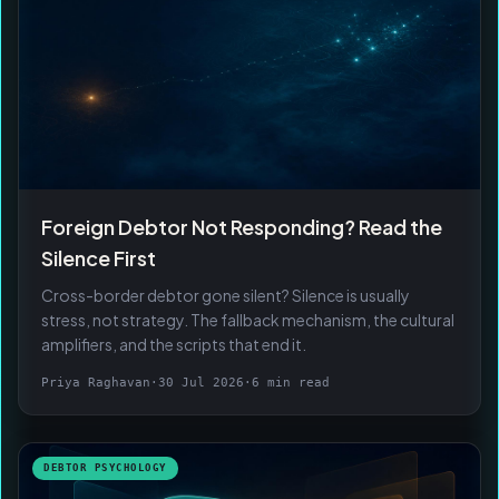
Foreign Debtor Not Responding? Read the
Silence First
Cross-border debtor gone silent? Silence is usually
stress, not strategy. The fallback mechanism, the cultural
amplifiers, and the scripts that end it.
Priya Raghavan
·
30 Jul 2026
·
6 min read
DEBTOR PSYCHOLOGY