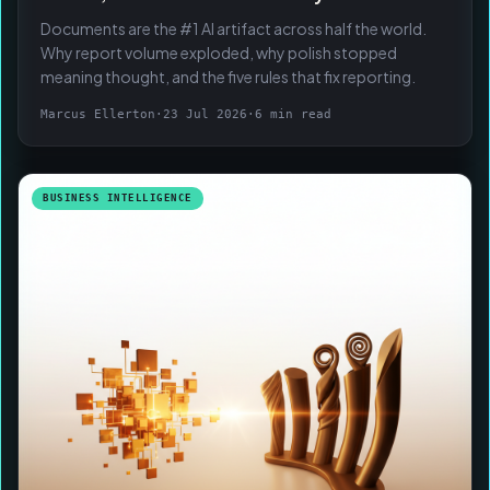
Documents are the #1 AI artifact across half the world.
Why report volume exploded, why polish stopped
meaning thought, and the five rules that fix reporting.
Marcus Ellerton
·
23 Jul 2026
·
6 min read
BUSINESS INTELLIGENCE