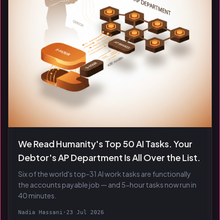
We Read Humanity's Top 50 AI Tasks. Your
Debtor's AP Department Is All Over the List.
Six of the world's top-31 AI work tasks are functionally
the accounts payable job — and 5-hour tasks now run in
40 minutes.
Nadia Hassani
·
23 Jul 2026