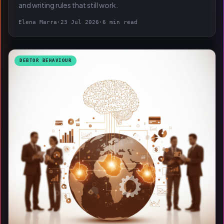
and writing rules that still work.
Elena Marra
·
23 Jul 2026
·
6 min read
DEBTOR BEHAVIOUR