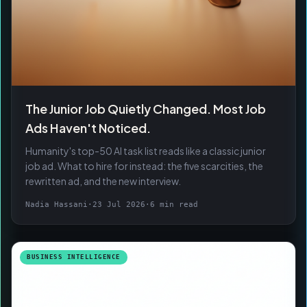
The Junior Job Quietly Changed. Most Job
Ads Haven't Noticed.
Humanity's top-50 AI task list reads like a classic junior
job ad. What to hire for instead: the five scarcities, the
rewritten ad, and the new interview.
Nadia Hassani
·
23 Jul 2026
·
6 min read
BUSINESS INTELLIGENCE