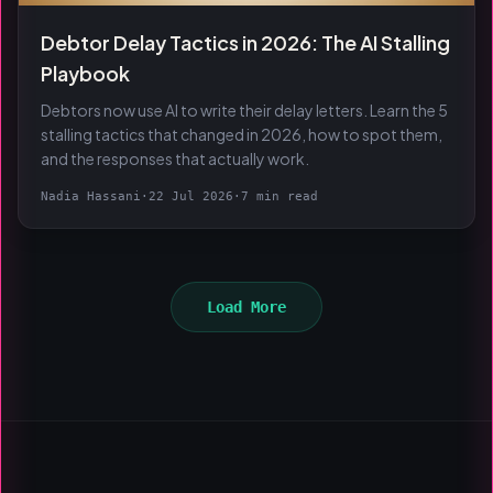
Debtor Delay Tactics in 2026: The AI Stalling
Playbook
Debtors now use AI to write their delay letters. Learn the 5
stalling tactics that changed in 2026, how to spot them,
and the responses that actually work.
Nadia Hassani
·
22 Jul 2026
·
7 min read
Load More