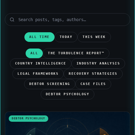
ALL TIME
TODAY
THIS WEEK
ALL
THE TURBULENCE REPORT™
COUNTRY INTELLIGENCE
INDUSTRY ANALYSIS
LEGAL FRAMEWORKS
RECOVERY STRATEGIES
DEBTOR SCREENING
CASE FILES
DEBTOR PSYCHOLOGY
DEBTOR PSYCHOLOGY