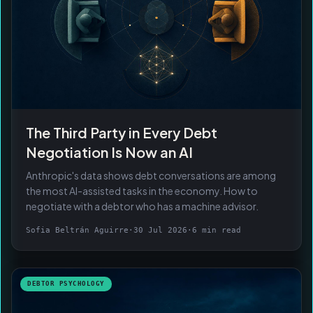
The Third Party in Every Debt
Negotiation Is Now an AI
Anthropic's data shows debt conversations are among
the most AI-assisted tasks in the economy. How to
negotiate with a debtor who has a machine advisor.
Sofia Beltrán Aguirre
·
30 Jul 2026
·
6 min read
DEBTOR PSYCHOLOGY