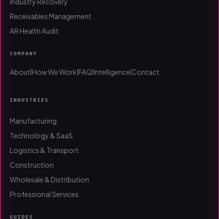
Industry Recovery
Receivables Management
AR Health Audit
COMPANY
About
How We Work
FAQ
Intelligence
Contact
|
|
|
|
INDUSTRIES
Manufacturing
Technology & SaaS
Logistics & Transport
Construction
Wholesale & Distribution
Professional Services
GUIDES