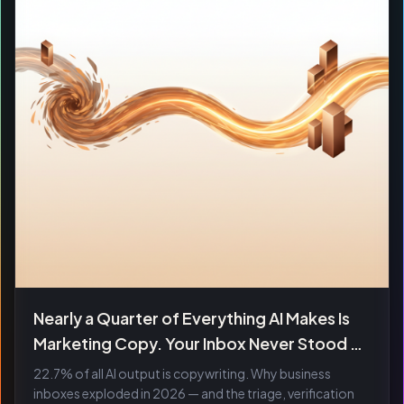
Nearly a Quarter of Everything AI Makes Is
Marketing Copy. Your Inbox Never Stood a
Chance.
22.7% of all AI output is copywriting. Why business
inboxes exploded in 2026 — and the triage, verification