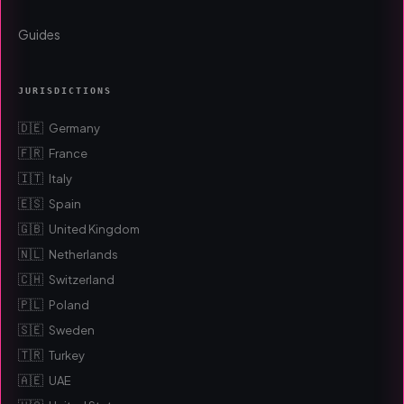
Guides
JURISDICTIONS
🇩🇪
Germany
🇫🇷
France
🇮🇹
Italy
🇪🇸
Spain
🇬🇧
United Kingdom
🇳🇱
Netherlands
🇨🇭
Switzerland
🇵🇱
Poland
🇸🇪
Sweden
🇹🇷
Turkey
🇦🇪
UAE